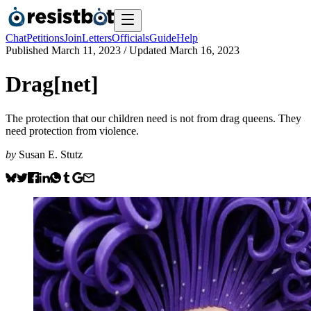
Chat
Petitions
Join
Letters
Officials
Guide
Help
Published
March 11, 2023
/ Updated
March 16, 2023
Drag[net]
The protection that our children need is not from drag queens. They
need protection from violence.
by
Susan E. Stutz