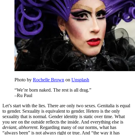
Photo by
Rochelle Brown
on
Unsplash
“We’re born naked. The rest is all drag.”
–Ru Paul
Let’s start with the lies. There are only two sexes. Genitalia is equal
to gender. Sexuality is equivalent to gender. Hetero is the only
sexuality that is normal. Gender identity is static over time. What
you see on the outside reflects the inside. And everything else is
deviant
,
abhorrent
. Regarding many of our norms, what has
“always been” is not always right or true. And “the way it has