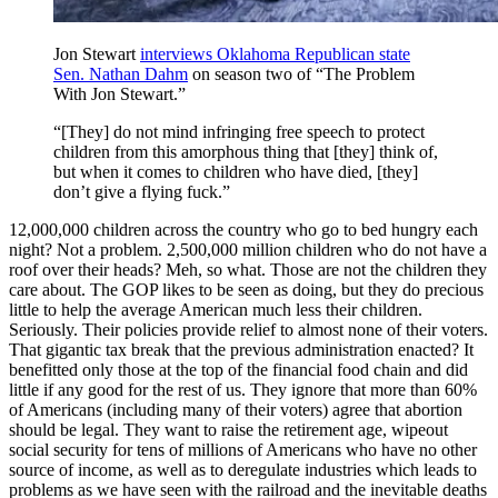
Jon Stewart
interviews Oklahoma Republican state
Sen. Nathan Dahm
on season two of “The Problem
With Jon Stewart.”
“[They] do not mind infringing free speech to protect
children from this amorphous thing that [they] think of,
but when it comes to children who have died, [they]
don’t give a flying fuck.”
12,000,000 children across the country who go to bed hungry each
night? Not a problem. 2,500,000 million children who do not have a
roof over their heads? Meh, so what. Those are not the children they
care about. The GOP likes to be seen as doing, but they do precious
little to help the average American much less their children.
Seriously. Their policies provide relief to almost none of their voters.
That gigantic tax break that the previous administration enacted? It
benefitted only those at the top of the financial food chain and did
little if any good for the rest of us. They ignore that more than 60%
of Americans (including many of their voters) agree that abortion
should be legal. They want to raise the retirement age, wipeout
social security for tens of millions of Americans who have no other
source of income, as well as to deregulate industries which leads to
problems as we have seen with the railroad and the inevitable deaths