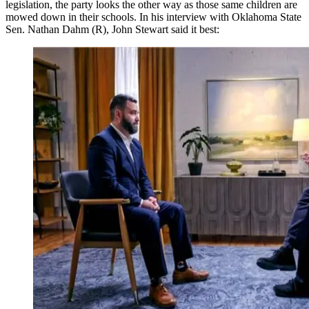
legislation, the party looks the other way as those same children are
mowed down in their schools. In his interview with Oklahoma State
Sen. Nathan Dahm (R), John Stewart said it best: