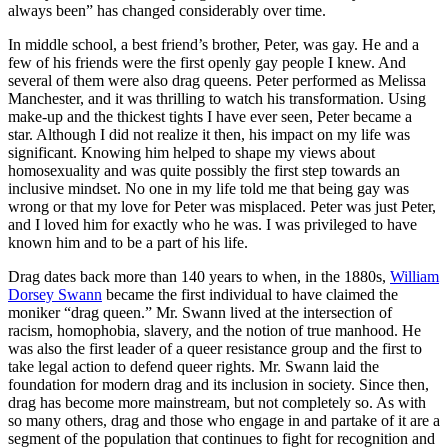
always been” has changed considerably over time.
In middle school, a best friend’s brother, Peter, was gay. He and a
few of his friends were the first openly gay people I knew. And
several of them were also drag queens. Peter performed as Melissa
Manchester, and it was thrilling to watch his transformation. Using
make-up and the thickest tights I have ever seen, Peter became a
star. Although I did not realize it then, his impact on my life was
significant. Knowing him helped to shape my views about
homosexuality and was quite possibly the first step towards an
inclusive mindset. No one in my life told me that being gay was
wrong or that my love for Peter was misplaced. Peter was just Peter,
and I loved him for exactly who he was. I was privileged to have
known him and to be a part of his life.
Drag dates back more than 140 years to when, in the 1880s,
William
Dorsey Swann
became the first individual to have claimed the
moniker “drag queen.” Mr. Swann lived at the intersection of
racism, homophobia, slavery, and the notion of true manhood. He
was also the first leader of a queer resistance group and the first to
take legal action to defend queer rights. Mr. Swann laid the
foundation for modern drag and its inclusion in society. Since then,
drag has become more mainstream, but not completely so. As with
so many others, drag and those who engage in and partake of it are a
segment of the population that continues to fight for recognition and