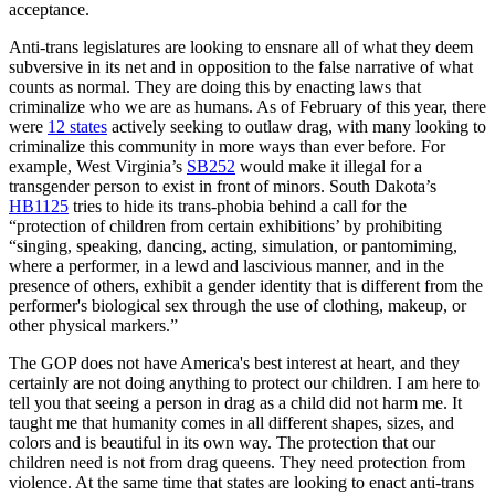
acceptance.
Anti-trans legislatures are looking to ensnare all of what they deem
subversive in its net and in opposition to the false narrative of what
counts as normal. They are doing this by enacting laws that
criminalize who we are as humans. As of February of this year, there
were
12 states
actively seeking to outlaw drag, with many looking to
criminalize this community in more ways than ever before. For
example, West Virginia’s
SB252
would make it illegal for a
transgender person to exist in front of minors. South Dakota’s
HB1125
tries to hide its trans-phobia behind a call for the
“protection of children from certain exhibitions’ by prohibiting
“singing, speaking, dancing, acting, simulation, or pantomiming,
where a performer, in a lewd and lascivious manner, and in the
presence of others, exhibit a gender identity that is different from the
performer's biological sex through the use of clothing, makeup, or
other physical markers.”
The GOP does not have America's best interest at heart, and they
certainly are not doing anything to protect our children. I am here to
tell you that seeing a person in drag as a child did not harm me. It
taught me that humanity comes in all different shapes, sizes, and
colors and is beautiful in its own way. The protection that our
children need is not from drag queens. They need protection from
violence. At the same time that states are looking to enact anti-trans