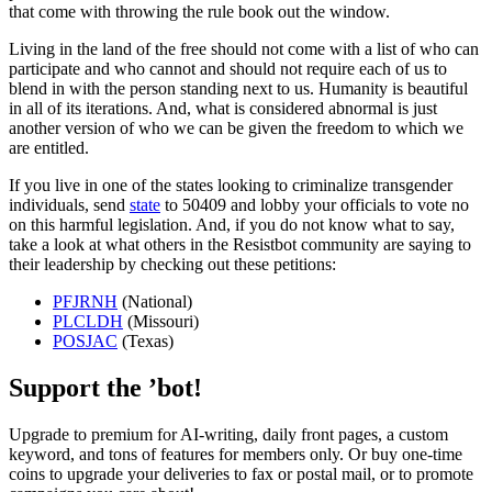
that come with throwing the rule book out the window.
Living in the land of the free should not come with a list of who can
participate and who cannot and should not require each of us to
blend in with the person standing next to us. Humanity is beautiful
in all of its iterations. And, what is considered abnormal is just
another version of who we can be given the freedom to which we
are entitled.
If you live in one of the states looking to criminalize transgender
individuals, send
state
to 50409 and lobby your officials to vote no
on this harmful legislation. And, if you do not know what to say,
take a look at what others in the Resistbot community are saying to
their leadership by checking out these petitions:
PFJRNH
(National)
PLCLDH
(Missouri)
POSJAC
(Texas)
Support the ’bot!
Upgrade to premium for AI-writing, daily front pages, a custom
keyword, and tons of features for members only. Or buy one-time
coins to upgrade your deliveries to fax or postal mail, or to promote