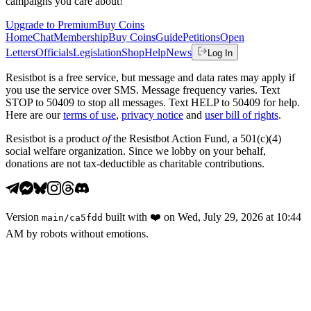
campaigns you care about!
Upgrade to Premium
Buy Coins
Home
Chat
Membership
Buy Coins
Guide
Petitions
Open
Letters
Officials
Legislation
Shop
Help
News
Log In
Resistbot is a free service, but message and data rates may apply if
you use the service over SMS. Message frequency varies. Text
STOP to 50409 to stop all messages. Text HELP to 50409 for help.
Here are our
terms of use
,
privacy notice
and
user bill of rights
.
Resistbot is a product
of
the Resistbot Action Fund, a 501(c)(4)
social welfare organization. Since we lobby on your behalf,
donations are not tax-deductible as charitable contributions.
Version
built with
❤️
on
Wed, July 29, 2026 at 10:44
main
/
ca5fdd
AM
by robots without emotions.