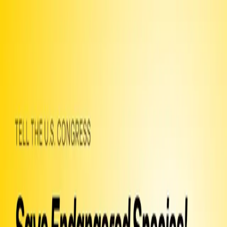
Chat
Petitions
Join
Letters
Officials
Guide
Help
An open letter
to
the U.S. Congress
Save Endangered Species! Stop
the Dirty Manchin Side Deal!
246 so far!
Help us get to 250 signers!
I was alarmed to learn that the recently-passed Inflation Reduction
Act (IRA) may be accompanied by a second “side deal” that would
radically weaken environmental safeguards that protect wildlife and
human communities from the impacts of energy development. I am
writing to ask that you do everything possible to ensure that this
second side deal bill fails. I am specifically concerned that the
application of the Endangered Species Act will be reduced or
eliminated on projects on the millions of acres of land and sea that
the IRA will make available to extractive industries. We are in the