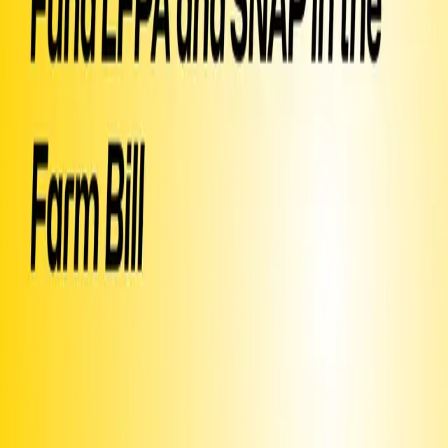
conventional supply chains. That price stability let small farmers
sign leases, expand acreage, and transition to organic practices.
When the Trump administration killed it mid-season, farmers had
already bought their seeds. Some have already walked away from
farming entirely. Production costs — fertilizer, fuel, labor — keep
climbing, and small family farms have no margin for error. Food
banks lose access to fresh, high-quality produce and go back to
standard staples. Congress has the chance to fix this in the farm bill.
Fund LFPA and protect SNAP fully. Small farmers and the families
they feed cannot wait another season.
▶ Created
on
July 1
by
Karla
Text SIGN
PDJAAW
to 50409
Sign Petition