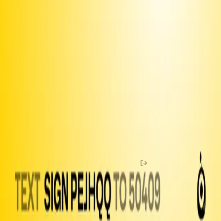
Use the
iOS app
to share with your contacts
Join our
Discord
and connect with fellow organizers
Upgrade to Premium
to unlock more features and make sure
we can keep delivering
Fund texts of this
petition
Drive more letter deliveries by funding text appeals to users.
Become a member
to double your reach per dollar.
Email
Amount to Spend
Home
Chat
Membership
Buy Coins
Guide
Petitions
Open
Letters
Officials
Legislation
Shop
Help
News
Log In
Resistbot is a free service, but message and data rates may apply if
you use the service over SMS. Message frequency varies. Text
STOP to 50409 to stop all messages. Text HELP to 50409 for help.
Here are our
terms of use
,
privacy notice
and
user bill of rights
.