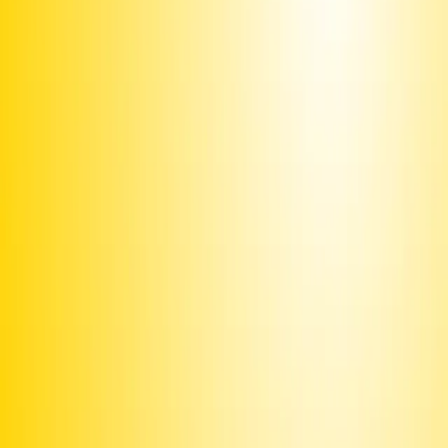
Or text
Sign PEUCHV
to 50409
Already signed?
Promote this campaign
to get it texted to potential signers
Share this page or
image
Text
INVITE
PEUCHV
to ask your friends to sign via text
or email
and post around campus or on your community
Print this
bulletin board
Use the
iOS app
to share with your contacts
Join our
Discord
and connect with fellow organizers
Upgrade to Premium
to unlock more features and make sure
we can keep delivering
Fund texts of this
petition
Drive more letter deliveries by funding text appeals to users.
Become a member
to double your reach per dollar.
Email