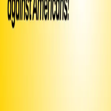
Sign Petition
Or text
Sign PFLKPJ
to 50409
Already signed?
Promote this campaign
to get it texted to potential signers
Share this page or
image
Text
INVITE
PFLKPJ
to ask your friends to sign via text
or email
and post around campus or on your community
Print this
bulletin board
Use the
iOS app
to share with your contacts
Join our
Discord
and connect with fellow organizers
Upgrade to Premium
to unlock more features and make sure
we can keep delivering
Fund texts of this
petition