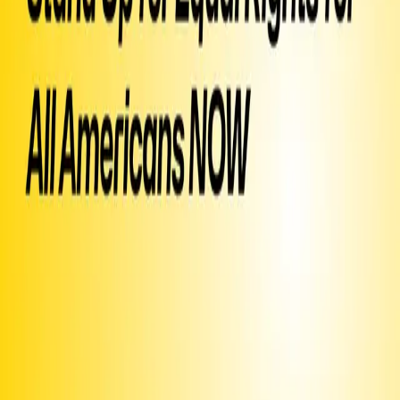
when they need to. About 30 million of us have no health insurance
and the country can save 400 billion a year with a public insurance
trust (per your CBO). Thank you.
▶ Created
on
September 17, 2024
by
Healthcare Advocacy
Text SIGN
PTUYPI
to 50409
Sign Petition
Or text
Sign PTUYPI
to 50409
Already signed?
Promote this campaign
to get it texted to potential signers
Share this page or
image