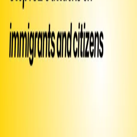
▶ Created
on
January 9
by
Moms Demand Action
Text SIGN
PXAXNA
to 50409
Sign Petition
Or text
Sign PXAXNA
to 50409
Already signed?
Promote this campaign
to get it texted to potential signers
Share this page or
image
Text
INVITE
PXAXNA
to ask your friends to sign via text
or email
and post around campus or on your community
Print this
bulletin board