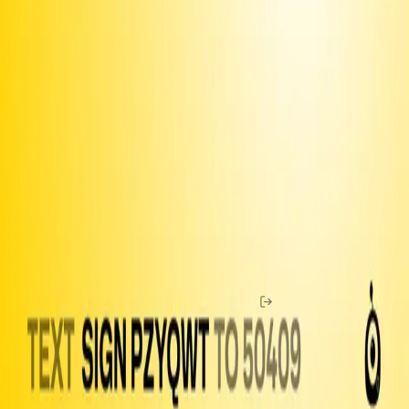
Use the
iOS app
to share with your contacts
Join our
Discord
and connect with fellow organizers
Upgrade to Premium
to unlock more features and make sure
we can keep delivering
Fund texts of this
petition
Drive more letter deliveries by funding text appeals to users.
Become a member
to double your reach per dollar.
Email
Amount to Spend
Home
Chat
Membership
Buy Coins
Guide
Petitions
Open
Letters
Officials
Legislation
Shop
Help
News
Log In
Resistbot is a free service, but message and data rates may apply if
you use the service over SMS. Message frequency varies. Text
STOP to 50409 to stop all messages. Text HELP to 50409 for help.
Here are our
terms of use
,
privacy notice
and
user bill of rights
.