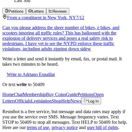
Last
30
d
Petitions
Letters
Reviews
From a
constituent
in
New York
,
NY
7/12
Can you please address the sheer number of bikes, e bikes, and
scooters ignoring all traffic rules? This has ballooned with the
explosion of delivery services and poses a real safety risk to
pedestrians. I have yet to see the NYPD enforce these traffic
violations, including adults zipping down sidew
Write a letter and send it instantly by email, fax, or postal mail. It
takes two minutes to be heard.
Write to Adriano Espaillat
Or text
write
to 50409
Home
Chat
Membership
Buy Coins
Guide
Petitions
Open
Letters
Officials
Legislation
Shop
Help
News
Log In
Resistbot is a free service, but message and data rates may apply if
you use the service over SMS. Message frequency varies. Text
STOP to 50409 to stop all messages. Text HELP to 50409 for help.
Here are our
terms of use
,
privacy notice
and
user bill of rights
.