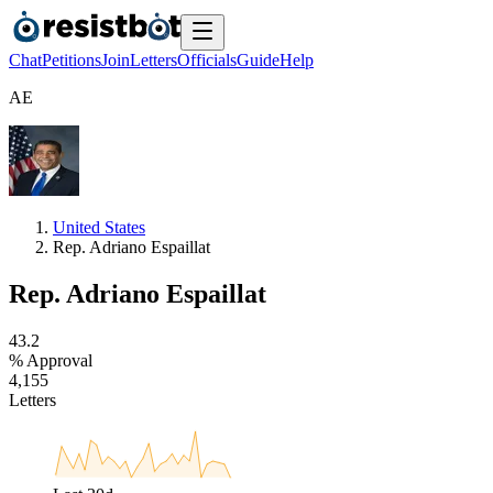
Chat
Petitions
Join
Letters
Officials
Guide
Help
A
E
United States
Rep. Adriano Espaillat
Rep. Adriano Espaillat
4
3
.
2
% Approval
4
,
1
5
5
Letters