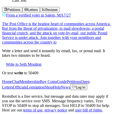
Last
30
d
Petitions
Letters
Reviews
From a
verified voter
in
Salem
,
MA
7/27
The Post Office is the beating heart of communities across America.
But from the threat of privatization, to mail slowdowns, a postal
financial crunch, and the attack on vote-by-mail, our public Postal
Service is under attack. Join together with your neighbors and
communities across the country to
Write a letter and send it instantly by email, fax, or postal mail. It
takes two minutes to be heard.
Write to Seth Moulton
Or text
write
to 50409
Home
Chat
Membership
Buy Coins
Guide
Petitions
Open
Letters
Officials
Legislation
Shop
Help
News
Log In
Resistbot is a free service, but message and data rates may apply if
you use the service over SMS. Message frequency varies. Text
STOP to 50409 to stop all messages. Text HELP to 50409 for help.
Here are our
terms of use
,
privacy notice
and
user bill of rights
.