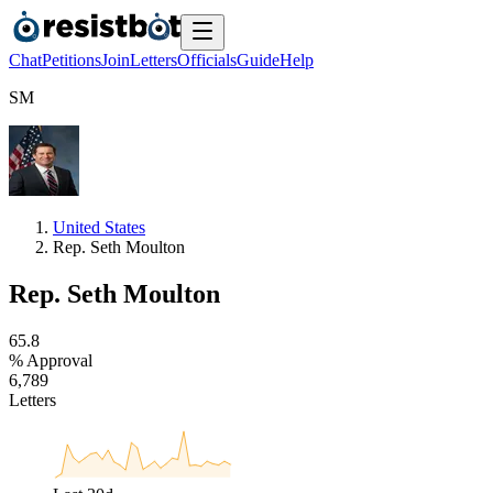
Chat
Petitions
Join
Letters
Officials
Guide
Help
S
M
United States
Rep. Seth Moulton
Rep. Seth Moulton
6
5
.
8
% Approval
6
,
7
8
9
Letters