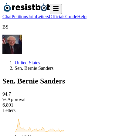
Chat
Petitions
Join
Letters
Officials
Guide
Help
B
S
United States
Sen. Bernie Sanders
Sen. Bernie Sanders
9
4
.
7
% Approval
6
,
8
9
1
Letters