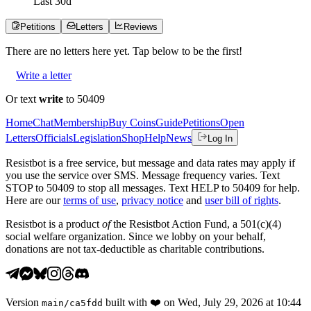
Last
30
d
Petitions
Letters
Reviews
There are no
letters
here yet. Tap below to be the first!
Write a letter
Or text
write
to 50409
Home
Chat
Membership
Buy Coins
Guide
Petitions
Open
Letters
Officials
Legislation
Shop
Help
News
Log In
Resistbot is a free service, but message and data rates may apply if
you use the service over SMS. Message frequency varies. Text
STOP to 50409 to stop all messages. Text HELP to 50409 for help.
Here are our
terms of use
,
privacy notice
and
user bill of rights
.
Resistbot is a product
of
the Resistbot Action Fund, a 501(c)(4)
social welfare organization. Since we lobby on your behalf,
donations are not tax-deductible as charitable contributions.
Version
built with
❤️
on
Wed, July 29, 2026 at 10:44
main
/
ca5fdd