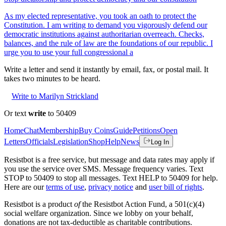
As my elected representative, you took an oath to protect the
Constitution. I am writing to demand you vigorously defend our
democratic institutions against authoritarian overreach. Checks,
balances, and the rule of law are the foundations of our republic. I
urge you to use your full congressional a
Write a letter and send it instantly by email, fax, or postal mail. It
takes two minutes to be heard.
Write to Marilyn Strickland
Or text
write
to 50409
Home
Chat
Membership
Buy Coins
Guide
Petitions
Open
Letters
Officials
Legislation
Shop
Help
News
Log In
Resistbot is a free service, but message and data rates may apply if
you use the service over SMS. Message frequency varies. Text
STOP to 50409 to stop all messages. Text HELP to 50409 for help.
Here are our
terms of use
,
privacy notice
and
user bill of rights
.
Resistbot is a product
of
the Resistbot Action Fund, a 501(c)(4)
social welfare organization. Since we lobby on your behalf,
donations are not tax-deductible as charitable contributions.