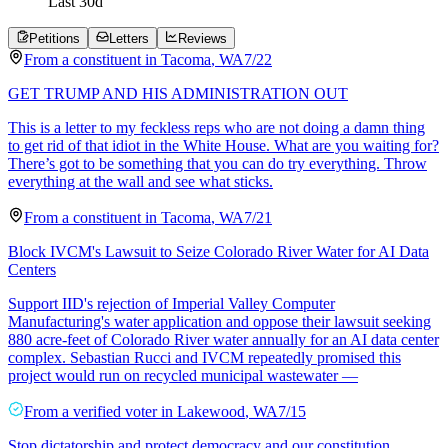
Last
30
d
Petitions
Letters
Reviews
From a
constituent
in
Tacoma
,
WA
7/22
GET TRUMP AND HIS ADMINISTRATION OUT
This is a letter to my feckless reps who are not doing a damn thing
to get rid of that idiot in the White House. What are you waiting for?
There’s got to be something that you can do try everything. Throw
everything at the wall and see what sticks.
From a
constituent
in
Tacoma
,
WA
7/21
Block IVCM's Lawsuit to Seize Colorado River Water for AI Data
Centers
Support IID's rejection of Imperial Valley Computer
Manufacturing's water application and oppose their lawsuit seeking
880 acre-feet of Colorado River water annually for an AI data center
complex. Sebastian Rucci and IVCM repeatedly promised this
project would run on recycled municipal wastewater —
From a
verified voter
in
Lakewood
,
WA
7/15
Stop dictatorship and protect democracy and our constitution