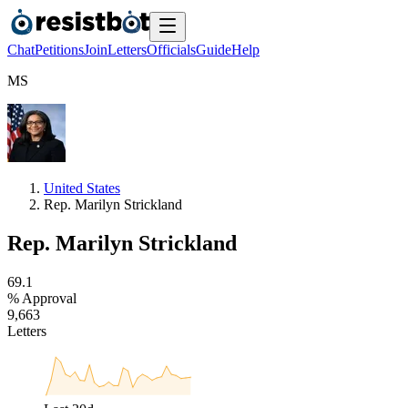
Chat
Petitions
Join
Letters
Officials
Guide
Help
M
S
United States
Rep. Marilyn Strickland
Rep. Marilyn Strickland
6
9
.
1
% Approval
9
,
6
6
3
Letters