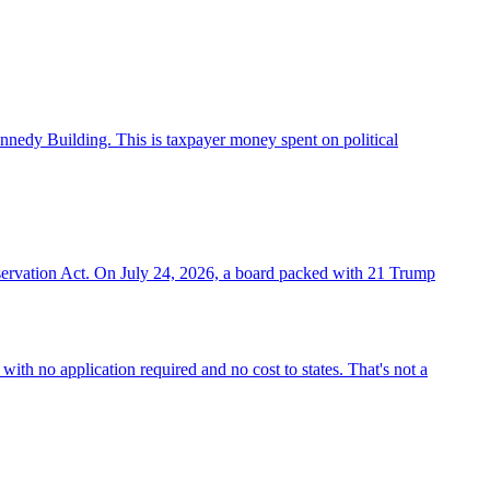
nnedy Building. This is taxpayer money spent on political
eservation Act. On July 24, 2026, a board packed with 21 Trump
ith no application required and no cost to states. That's not a