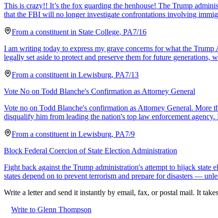
This is crazy!! It’s the fox guarding the henhouse! The Trump admini
that the FBI will no longer investigate confrontations involving immig
From a
constituent
in
State College
,
PA
7/16
I am writing today to express my grave concerns for what the Trump A
legally set aside to protect and preserve them for future generations, w
From a
constituent
in
Lewisburg
,
PA
7/13
Vote No on Todd Blanche's Confirmation as Attorney General
Vote no on Todd Blanche's confirmation as Attorney General. More t
disqualify him from leading the nation's top law enforcement agency. 
From a
constituent
in
Lewisburg
,
PA
7/9
Block Federal Coercion of State Election Administration
Fight back against the Trump administration's attempt to hijack state
states depend on to prevent terrorism and prepare for disasters — unle
Write a letter and send it instantly by email, fax, or postal mail. It tak
Write to Glenn Thompson