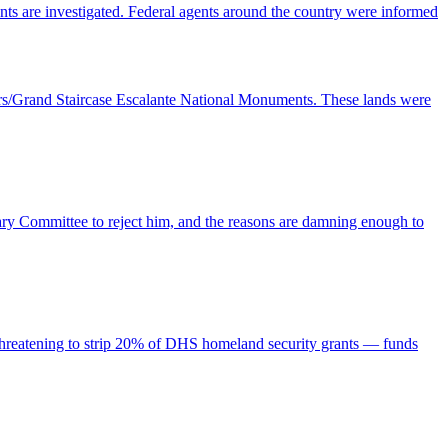
nts are investigated. Federal agents around the country were informed
Ears/Grand Staircase Escalante National Monuments. These lands were
ry Committee to reject him, and the reasons are damning enough to
is threatening to strip 20% of DHS homeland security grants — funds