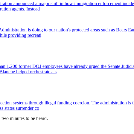
stration announced a major shift in how immigration enforcement incide
ration agents. Instead
dministration is doing to our nation's protected areas such as Bears 
hile providing recreati
han 1,200 former DOJ employees have already urged the Senate Judicia
Blanche helped orchestrate a s
 election systems through illegal funding coercion. The administration 
ss states surrender co
es two minutes to be heard.