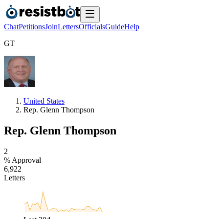
Chat
Petitions
Join
Letters
Officials
Guide
Help
G
T
United States
Rep. Glenn Thompson
Rep. Glenn Thompson
2
% Approval
6
,
9
2
2
Letters