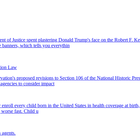
nt of Justice spent plastering Donald Trump's face on the Robert F. Ke
 banners, which tells you everythin
tion Law
vation's proposed revisions to Section 106 of the National Historic Pr
l agencies to consider impact
roll every child born in the United States in health coverage at birth, w
g worse fast. Child u
 agents.