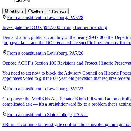
Last
30
d
Petitions
Letters
Reviews
From a
constituent
in
Lewisburg
,
PA
7/28
Investigate the DOJ's $947,000 Trump Banner Spending
Demand a full, public accounting of the nearly $947,000 the Departme
propaganda — and the DOJ redacted the specific line-item cost for the
From a
constituent
in
Lewisburg
,
PA
7/26
Oppose ACHP's Section 106 Revisions and Protect Historic Preserva
You need to act now to block the Advisory Council on Historic Preser
appointees voted to gut the 60-year-old provision that requires federa
From a
constituent
in
Lewisburg
,
PA
7/22
Co-sponsor the MediKids Act. Senator Kim's bill would automatically en
complicated ask — it's a straightforward fix to a problem that's gettin
From a
constituent
in
State College
,
PA
7/21
FBI must continue to investigate confrontations involving immigration