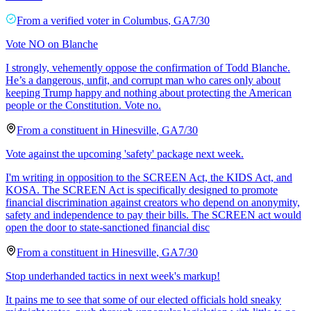
From a
verified voter
in
Columbus
,
GA
7/30
Vote NO on Blanche
I strongly, vehemently oppose the confirmation of Todd Blanche.
He’s a dangerous, unfit, and corrupt man who cares only about
keeping Trump happy and nothing about protecting the American
people or the Constitution. Vote no.
From a
constituent
in
Hinesville
,
GA
7/30
Vote against the upcoming 'safety' package next week.
I'm writing in opposition to the SCREEN Act, the KIDS Act, and
KOSA. The SCREEN Act is specifically designed to promote
financial discrimination against creators who depend on anonymity,
safety and independence to pay their bills. The SCREEN act would
open the door to state-sanctioned financial disc
From a
constituent
in
Hinesville
,
GA
7/30
Stop underhanded tactics in next week's markup!
It pains me to see that some of our elected officials hold sneaky