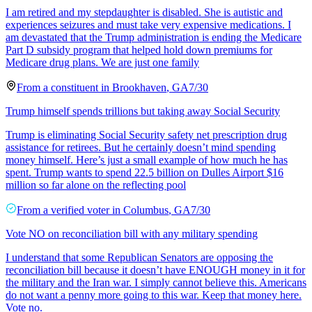
I am retired and my stepdaughter is disabled. She is autistic and
experiences seizures and must take very expensive medications. I
am devastated that the Trump administration is ending the Medicare
Part D subsidy program that helped hold down premiums for
Medicare drug plans. We are just one family
From a
constituent
in
Brookhaven
,
GA
7/30
Trump himself spends trillions but taking away Social Security
Trump is eliminating Social Security safety net prescription drug
assistance for retirees. But he certainly doesn’t mind spending
money himself. Here’s just a small example of how much he has
spent. Trump wants to spend 22.5 billion on Dulles Airport $16
million so far alone on the reflecting pool
From a
verified voter
in
Columbus
,
GA
7/30
Vote NO on reconciliation bill with any military spending
I understand that some Republican Senators are opposing the
reconciliation bill because it doesn’t have ENOUGH money in it for
the military and the Iran war. I simply cannot believe this. Americans
do not want a penny more going to this war. Keep that money here.
Vote no.