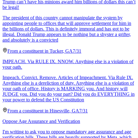
Trump can’t have his minions award him billions of dollars this can’t
be legal!
The president of this country cannot manipulate the system by
appointing people to offices that will approve settlement for him in
the billions of dollars. This is definitely immoral and has got to be
illegal. Donald Trump appears to be nothing but a shyster a grifter,
and absolutely is a convicted
From a
constituent
in
Tucker
,
GA
7/31
IMPEACH. Via RULE IX. NNOW. Anything else is a violation of
your oath.
Impeach. Convict. Remove. Articles of Impeachment. Via Rule IX.
Anything else is a dereliction of duty. Anything else is a violation of
your oath of office. History is MARKING you. And history will
JUDGE you. Did you do your part? Did you do EVERYTHING in
your power to defend the US Constitution
From a
constituent
in
Hinesville
,
GA
7/31
Oppose Age Assurance and Verification
I'm writing to ask you to oppose mandatory age assurance and age
verification bills. These bills are heavily supported by Meta, which