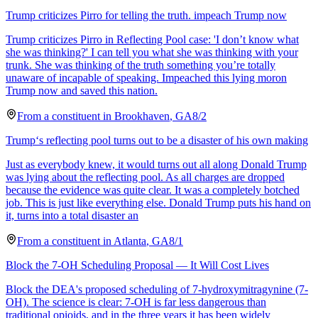
Trump criticizes Pirro for telling the truth. impeach Trump now
Trump criticizes Pirro in Reflecting Pool case: 'I don’t know what
she was thinking?' I can tell you what she was thinking with your
trunk. She was thinking of the truth something you’re totally
unaware of incapable of speaking. Impeached this lying moron
Trump now and saved this nation.
From a
constituent
in
Brookhaven
,
GA
8/2
Trump‘s reflecting pool turns out to be a disaster of his own making
Just as everybody knew, it would turns out all along Donald Trump
was lying about the reflecting pool. As all charges are dropped
because the evidence was quite clear. It was a completely botched
job. This is just like everything else. Donald Trump puts his hand on
it, turns into a total disaster an
From a
constituent
in
Atlanta
,
GA
8/1
Block the 7-OH Scheduling Proposal — It Will Cost Lives
Block the DEA's proposed scheduling of 7-hydroxymitragynine (7-
OH). The science is clear: 7-OH is far less dangerous than
traditional opioids, and in the three years it has been widely