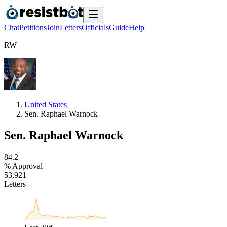
Chat
Petitions
Join
Letters
Officials
Guide
Help
R
W
United States
Sen. Raphael Warnock
Sen. Raphael Warnock
8
4
.
2
% Approval
5
3
,
9
2
1
Letters