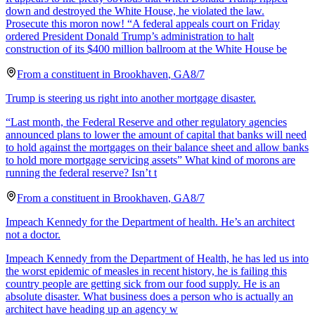
down and destroyed the White House, he violated the law.
Prosecute this moron now! “A federal appeals court on Friday
ordered President Donald Trump’s administration to halt
construction of its $400 million ballroom at the White House be
From a
constituent
in
Brookhaven
,
GA
8/7
Trump is steering us right into another mortgage disaster.
“Last month, the Federal Reserve and other regulatory agencies
announced plans to lower the amount of capital that banks will need
to hold against the mortgages on their balance sheet and allow banks
to hold more mortgage servicing assets” What kind of morons are
running the federal reserve? Isn’t t
From a
constituent
in
Brookhaven
,
GA
8/7
Impeach Kennedy for the Department of health. He’s an architect
not a doctor.
Impeach Kennedy from the Department of Health, he has led us into
the worst epidemic of measles in recent history, he is failing this
country people are getting sick from our food supply. He is an
absolute disaster. What business does a person who is actually an
architect have heading up an agency w