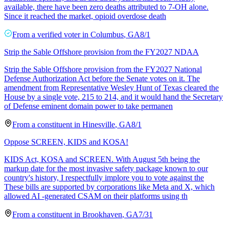
available, there have been zero deaths attributed to 7-OH alone.
Since it reached the market, opioid overdose death
From a
verified voter
in
Columbus
,
GA
8/1
Strip the Sable Offshore provision from the FY2027 NDAA
Strip the Sable Offshore provision from the FY2027 National
Defense Authorization Act before the Senate votes on it. The
amendment from Representative Wesley Hunt of Texas cleared the
House by a single vote, 215 to 214, and it would hand the Secretary
of Defense eminent domain power to take permanen
From a
constituent
in
Hinesville
,
GA
8/1
Oppose SCREEN, KIDS and KOSA!
KIDS Act, KOSA and SCREEN. With August 5th being the
markup date for the most invasive safety package known to our
country's history, I respectfully implore you to vote against the
These bills are supported by corporations like Meta and X, which
allowed AI -generated CSAM on their platforms using th
From a
constituent
in
Brookhaven
,
GA
7/31