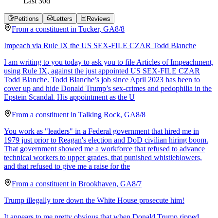
Last
30
d
Petitions
Letters
Reviews
From a
constituent
in
Tucker
,
GA
8/8
Impeach via Rule IX the US SEX-FILE CZAR Todd Blanche
I am writing to you today to ask you to file Articles of Impeachment,
using Rule IX, against the just appointed US SEX-FILE CZAR
Todd Blanche. Todd Blanche’s job since April 2023 has been to
cover up and hide Donald Trump’s sex-crimes and pedophilia in the
Epstein Scandal. His appointment as the U
From a
constituent
in
Talking Rock
,
GA
8/8
You work as "leaders" in a Federal government that hired me in
1979 just prior to Reagan's election and DoD civilian hiring boom.
That government showed me a workforce that refused to advance
technical workers to upper grades, that punished whistleblowers,
and that refused to give me a raise for the
From a
constituent
in
Brookhaven
,
GA
8/7
Trump illegally tore down the White House prosecute him!
It appears to me pretty obvious that when Donald Trump ripped