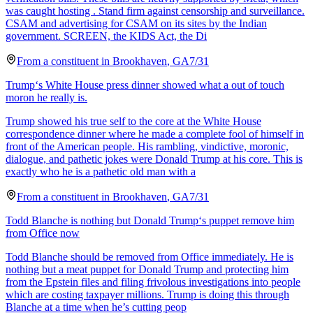
was caught hosting . Stand firm against censorship and surveillance.
CSAM and advertising for CSAM on its sites by the Indian
government. SCREEN, the KIDS Act, the Di
From a
constituent
in
Brookhaven
,
GA
7/31
Trump‘s White House press dinner showed what a out of touch
moron he really is.
Trump showed his true self to the core at the White House
correspondence dinner where he made a complete fool of himself in
front of the American people. His rambling, vindictive, moronic,
dialogue, and pathetic jokes were Donald Trump at his core. This is
exactly who he is a pathetic old man with a
From a
constituent
in
Brookhaven
,
GA
7/31
Todd Blanche is nothing but Donald Trump‘s puppet remove him
from Office now
Todd Blanche should be removed from Office immediately. He is
nothing but a meat puppet for Donald Trump and protecting him
from the Epstein files and filing frivolous investigations into people
which are costing taxpayer millions. Trump is doing this through
Blanche at a time when he’s cutting peop