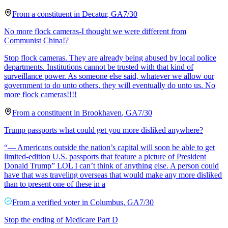
From a
constituent
in
Decatur
,
GA
7/30
No more flock cameras-I thought we were different from
Communist China!?
Stop flock cameras. They are already being abused by local police
departments. Institutions cannot be trusted with that kind of
surveillance power. As someone else said, whatever we allow our
government to do unto others, they will eventually do unto us. No
more flock cameras!!!!
From a
constituent
in
Brookhaven
,
GA
7/30
Trump passports what could get you more disliked anywhere?
“— Americans outside the nation’s capital will soon be able to get
limited-edition U.S. passports that feature a picture of President
Donald Trump” LOL I can’t think of anything else. A person could
have that was traveling overseas that would make any more disliked
than to present one of these in a
From a
verified voter
in
Columbus
,
GA
7/30
Stop the ending of Medicare Part D