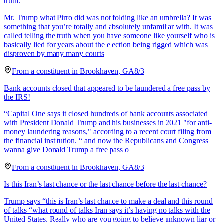
truth.
Mr. Trump what Pirro did was not folding like an umbrella? It was
something that you’re totally and absolutely unfamiliar with. It was
called telling the truth when you have someone like yourself who is
basically lied for years about the election being rigged which was
disproven by many many courts
From a
constituent
in
Brookhaven
,
GA
8/3
Bank accounts closed that appeared to be laundered a free pass by
the IRS!
“Capital One says it closed hundreds of bank accounts associated
with President Donald Trump and his businesses in 2021 "for anti-
money laundering reasons," according to a recent court filing from
the financial institution. “ and now the Republicans and Congress
wanna give Donald Trump a free pass o
From a
constituent
in
Brookhaven
,
GA
8/3
Is this Iran’s last chance or the last chance before the last chance?
Trump says “this is Iran’s last chance to make a deal and this round
of talks “what round of talks Iran says it’s having no talks with the
United States. Really who are you going to believe unknown liar or