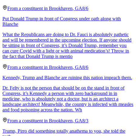
From a
constituent
in
Brookhaven
,
GA
8/6
Put Donald Trump in front of Congress under oath along with
Blanche
What the Republicans are doing to Dr. Fauci is absolutely pathetic
and will be remembered in the upcoming election. If anyone should
be sitting in front of Congress, it’s Donald Trump, remember you
can cure Covid with a light or with animal medication’s! Throw in
the fact that Donald Trump is mentio
From a
constituent
in
Brookhaven
,
GA
8/6
Kennedy, Trump and Blanche are ruining this nation impeach them.
Dr. Felty is not the person that should be on the stand in front of
Congress, it’s Kennedy a person with zero background in in
medicine, who is absolutely not a doctor, but is an architect a
landscape architect! Meanwhile, the country is infected with measles
and food poisoning across the nation. Wh
From a
constituent
in
Brookhaven
,
GA
8/3
Trump, Pirro did something totally anathema to you, she told the