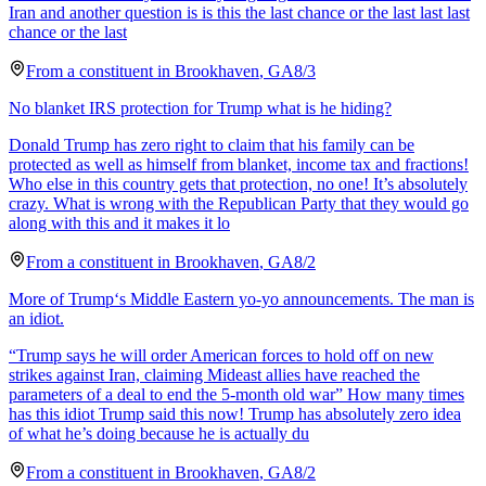
Iran and another question is is this the last chance or the last last last
chance or the last
From a
constituent
in
Brookhaven
,
GA
8/3
No blanket IRS protection for Trump what is he hiding?
Donald Trump has zero right to claim that his family can be
protected as well as himself from blanket, income tax and fractions!
Who else in this country gets that protection, no one! It’s absolutely
crazy. What is wrong with the Republican Party that they would go
along with this and it makes it lo
From a
constituent
in
Brookhaven
,
GA
8/2
More of Trump‘s Middle Eastern yo-yo announcements. The man is
an idiot.
“Trump says he will order American forces to hold off on new
strikes against Iran, claiming Mideast allies have reached the
parameters of a deal to end the 5-month old war” How many times
has this idiot Trump said this now! Trump has absolutely zero idea
of what he’s doing because he is actually du
From a
constituent
in
Brookhaven
,
GA
8/2