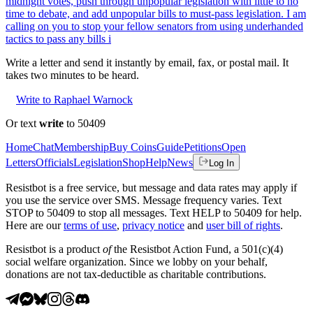
midnight votes, push through unpopular legislation with little to no
time to debate, and add unpopular bills to must-pass legislation. I am
calling on you to stop your fellow senators from using underhanded
tactics to pass any bills i
Write a letter and send it instantly by email, fax, or postal mail. It
takes two minutes to be heard.
Write to Raphael Warnock
Or text
write
to 50409
Home
Chat
Membership
Buy Coins
Guide
Petitions
Open
Letters
Officials
Legislation
Shop
Help
News
Log In
Resistbot is a free service, but message and data rates may apply if
you use the service over SMS. Message frequency varies. Text
STOP to 50409 to stop all messages. Text HELP to 50409 for help.
Here are our
terms of use
,
privacy notice
and
user bill of rights
.
Resistbot is a product
of
the Resistbot Action Fund, a 501(c)(4)
social welfare organization. Since we lobby on your behalf,
donations are not tax-deductible as charitable contributions.