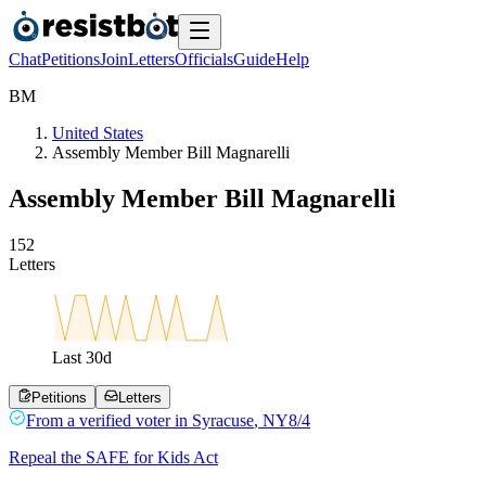
Chat
Petitions
Join
Letters
Officials
Guide
Help
B
M
United States
Assembly Member Bill Magnarelli
Assembly Member Bill Magnarelli
1
5
2
Letters
Last
30
d
Petitions
Letters
From a
verified voter
in
Syracuse
,
NY
8/4
Repeal the SAFE for Kids Act