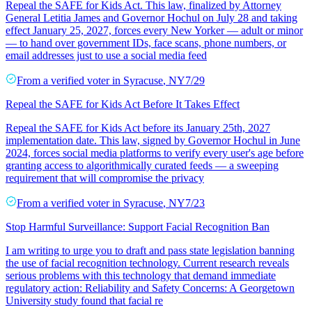
Repeal the SAFE for Kids Act. This law, finalized by Attorney
General Letitia James and Governor Hochul on July 28 and taking
effect January 25, 2027, forces every New Yorker — adult or minor
— to hand over government IDs, face scans, phone numbers, or
email addresses just to use a social media feed
From a
verified voter
in
Syracuse
,
NY
7/29
Repeal the SAFE for Kids Act Before It Takes Effect
Repeal the SAFE for Kids Act before its January 25th, 2027
implementation date. This law, signed by Governor Hochul in June
2024, forces social media platforms to verify every user's age before
granting access to algorithmically curated feeds — a sweeping
requirement that will compromise the privacy
From a
verified voter
in
Syracuse
,
NY
7/23
Stop Harmful Surveillance: Support Facial Recognition Ban
I am writing to urge you to draft and pass state legislation banning
the use of facial recognition technology. Current research reveals
serious problems with this technology that demand immediate
regulatory action: Reliability and Safety Concerns: A Georgetown
University study found that facial re