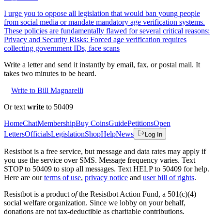
I urge you to oppose all legislation that would ban young people
from social media or mandate mandatory age verification systems.
These policies are fundamentally flawed for several critical reasons:
Privacy and Security Risks: Forced age verification requires
collecting government IDs, face scans
Write a letter and send it instantly by email, fax, or postal mail. It
takes two minutes to be heard.
Write to Bill Magnarelli
Or text
write
to 50409
Home
Chat
Membership
Buy Coins
Guide
Petitions
Open
Letters
Officials
Legislation
Shop
Help
News
Log In
Resistbot is a free service, but message and data rates may apply if
you use the service over SMS. Message frequency varies. Text
STOP to 50409 to stop all messages. Text HELP to 50409 for help.
Here are our
terms of use
,
privacy notice
and
user bill of rights
.
Resistbot is a product
of
the Resistbot Action Fund, a 501(c)(4)
social welfare organization. Since we lobby on your behalf,
donations are not tax-deductible as charitable contributions.