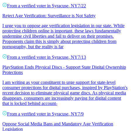
From a
verified voter
in
Syracuse
,
NY
7/22
Reject Age Verification: Surveillance is Not Safety
I urge you to oppose age verification legislation in our state. While
protecting children online is important, these laws fundamentally
undermine civil liberties and fail to deliver on their promises.
Proponents claim this is simply about protecting children from
pornography, but the reality is far
From a
verified voter
in
Syracuse
,
NY
7/13
PlayStation Ends Physical Discs - Support State Digital Ownership
Protections
I am writing as your constituent to urge support for state-level
consumer protections for digital purchases, inspired by PlayStation's
recent decision to eliminate physical game discs. As physical media
disappears, consumers are increasingly paying for digital content
that is locked behind account-
From a
verified voter
in
Syracuse
,
NY
7/9
Oppose Social Media Bans and Mandatory Age Verification
Legislation