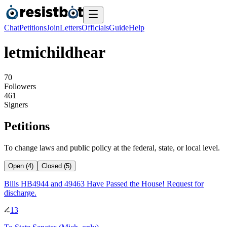
Chat
Petitions
Join
Letters
Officials
Guide
Help
letmichildhear
7
0
Followers
4
6
1
Signers
Petitions
To change laws and public policy at the federal, state, or local level.
Open (4)
Closed (5)
Bills HB4944 and 49463 Have Passed the House! Request for
discharge.
13