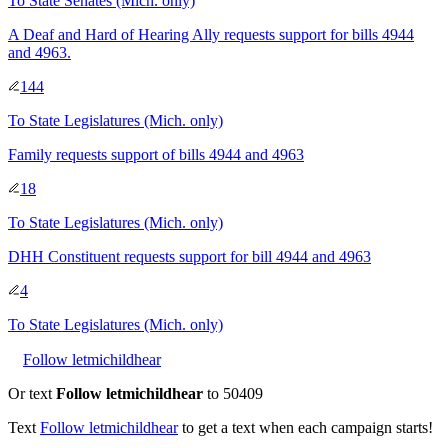
To
State Senates
(Mich. only)
A Deaf and Hard of Hearing Ally requests support for bills 4944
and 4963.
144
To
State Legislatures
(Mich. only)
Family requests support of bills 4944 and 4963
18
To
State Legislatures
(Mich. only)
DHH Constituent requests support for bill 4944 and 4963
4
To
State Legislatures
(Mich. only)
Follow letmichildhear
Or text
Follow letmichildhear
to 50409
Text
Follow
letmichildhear
to get a text when each campaign starts!