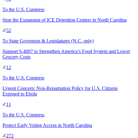
To
the U.S. Congress
Stop the Expansion of ICE Detention Centers in North Carolina
52
To
State Governors & Legislatures
(N.C. only)
Support S.4007 to Strengthen America’s Food System and Lower
Grocery Costs
12
To
the U.S. Congress
Urgent Concern: Non-Repatriation Policy for U.S. Citizens
Exposed to Ebola
11
To
the U.S. Congress
Protect Early Voting Access in North Carolina
272