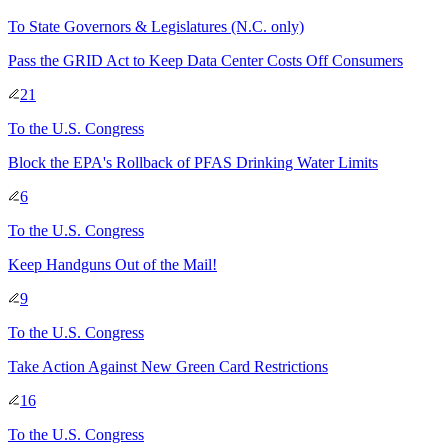
To
State Governors & Legislatures
(N.C. only)
Pass the GRID Act to Keep Data Center Costs Off Consumers
21
To
the U.S. Congress
Block the EPA's Rollback of PFAS Drinking Water Limits
6
To
the U.S. Congress
Keep Handguns Out of the Mail!
9
To
the U.S. Congress
Take Action Against New Green Card Restrictions
16
To
the U.S. Congress