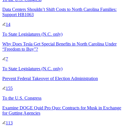
Data Centers Shouldn’t Shift Costs to North Carolina Families:
Support HB1063
14
To
State Legislatures
(N.C. only)
Why Does Tesla Get Special Benefits in North Carolina Under
“Freedom to Buy”?
7
To
State Legislatures
(N.C. only)
Prevent Federal Takeover of Election Administration
155
To
the U.S. Congress
Examine DOGE Quid Pro Quo: Contracts for Musk in Exchange
for Gutting Agencies
113