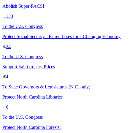
Abolish Super-PACS!
133
To
the U.S. Congress
Protect Social Security - Fairer Taxes for a Changing Economy
24
To
the U.S. Congress
Support Fair Grocery Prices
4
To
State Governors & Legislatures
(N.C. only)
Protect North Carolina Libraries
6
To
the U.S. Congress
Protect North Carolina Forests!