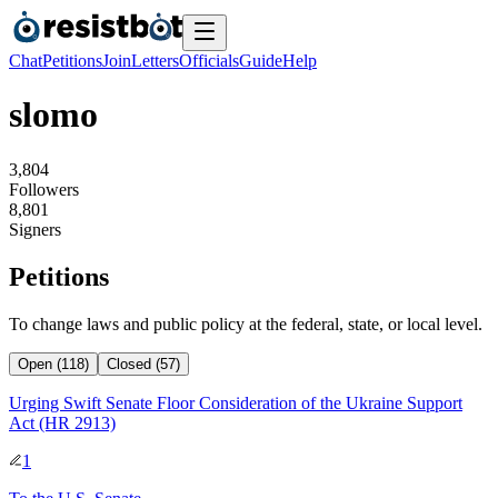
Chat
Petitions
Join
Letters
Officials
Guide
Help
slomo
3
,
8
0
4
Followers
8
,
8
0
1
Signers
Petitions
To change laws and public policy at the federal, state, or local level.
Open (118)
Closed (57)
Urging Swift Senate Floor Consideration of the Ukraine Support
Act (HR 2913)
1