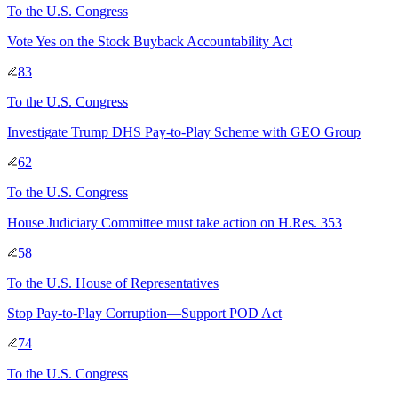
To
the U.S. Congress
Vote Yes on the Stock Buyback Accountability Act
83
To
the U.S. Congress
Investigate Trump DHS Pay-to-Play Scheme with GEO Group
62
To
the U.S. Congress
House Judiciary Committee must take action on H.Res. 353
58
To
the U.S. House of Representatives
Stop Pay-to-Play Corruption—Support POD Act
74
To
the U.S. Congress