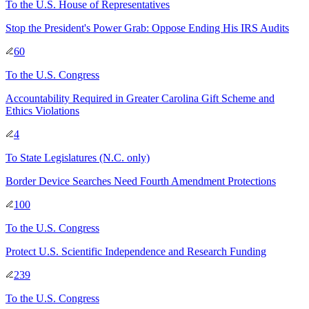
To
the U.S. House of Representatives
Stop the President's Power Grab: Oppose Ending His IRS Audits
60
To
the U.S. Congress
Accountability Required in Greater Carolina Gift Scheme and
Ethics Violations
4
To
State Legislatures
(N.C. only)
Border Device Searches Need Fourth Amendment Protections
100
To
the U.S. Congress
Protect U.S. Scientific Independence and Research Funding
239
To
the U.S. Congress