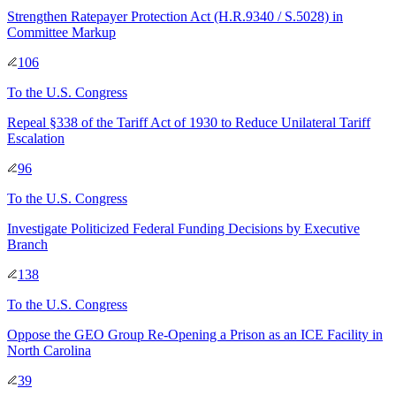
Strengthen Ratepayer Protection Act (H.R.9340 / S.5028) in
Committee Markup
106
To
the U.S. Congress
Repeal §338 of the Tariff Act of 1930 to Reduce Unilateral Tariff
Escalation
96
To
the U.S. Congress
Investigate Politicized Federal Funding Decisions by Executive
Branch
138
To
the U.S. Congress
Oppose the GEO Group Re-Opening a Prison as an ICE Facility in
North Carolina
39