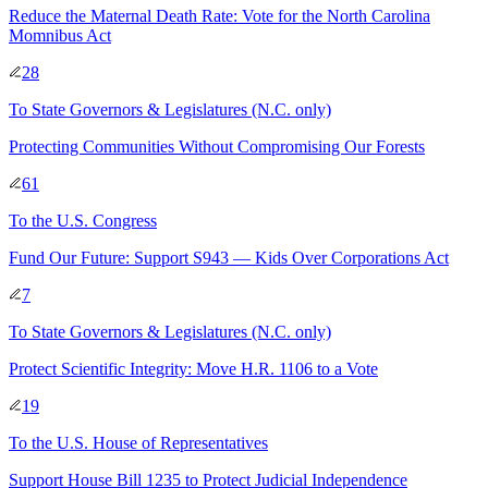
Reduce the Maternal Death Rate: Vote for the North Carolina
Momnibus Act
28
To
State Governors & Legislatures
(N.C. only)
Protecting Communities Without Compromising Our Forests
61
To
the U.S. Congress
Fund Our Future: Support S943 — Kids Over Corporations Act
7
To
State Governors & Legislatures
(N.C. only)
Protect Scientific Integrity: Move H.R. 1106 to a Vote
19
To
the U.S. House of Representatives
Support House Bill 1235 to Protect Judicial Independence