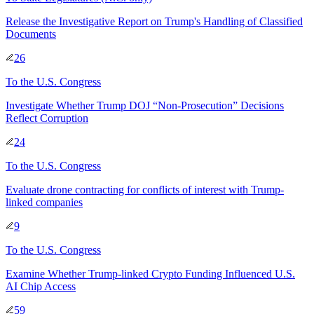
Release the Investigative Report on Trump's Handling of Classified
Documents
26
To
the U.S. Congress
Investigate Whether Trump DOJ “Non-Prosecution” Decisions
Reflect Corruption
24
To
the U.S. Congress
Evaluate drone contracting for conflicts of interest with Trump-
linked companies
9
To
the U.S. Congress
Examine Whether Trump-linked Crypto Funding Influenced U.S.
AI Chip Access
59