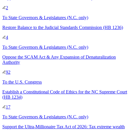
2
To
State Governors & Legislatures
(N.C. only)
Restore Balance to the Judicial Standards Commission (HB 1236)
4
To
State Governors & Legislatures
(N.C. only)
Oppose the SCAM Act & Any Expansion of Denaturalization
Authority
92
To
the U.S. Congress
Establish a Constitutional Code of Ethics for the NC Supreme Court
(HB 1234)
17
To
State Governors & Legislatures
(N.C. only)
Support the Ultra‑Millionaire Tax Act of 2026: Tax extreme wealth