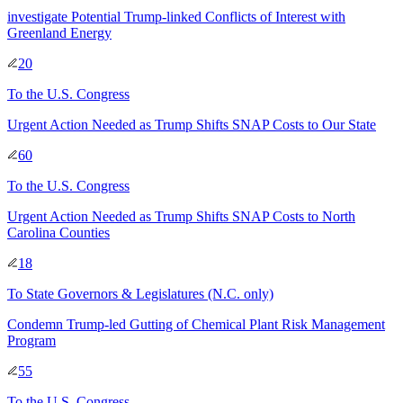
investigate Potential Trump-linked Conflicts of Interest with
Greenland Energy
20
To
the U.S. Congress
Urgent Action Needed as Trump Shifts SNAP Costs to Our State
60
To
the U.S. Congress
Urgent Action Needed as Trump Shifts SNAP Costs to North
Carolina Counties
18
To
State Governors & Legislatures
(N.C. only)
Condemn Trump-led Gutting of Chemical Plant Risk Management
Program
55
To
the U.S. Congress