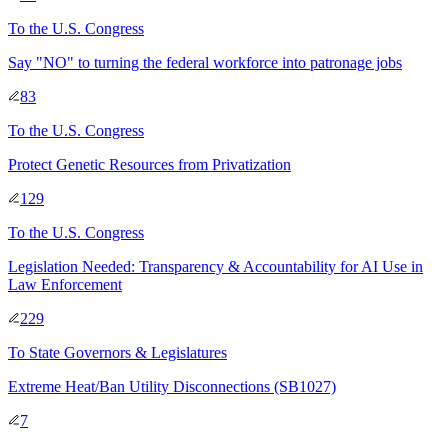
To
the U.S. Congress
Say "NO" to turning the federal workforce into patronage jobs
83
To
the U.S. Congress
Protect Genetic Resources from Privatization
129
To
the U.S. Congress
Legislation Needed: Transparency & Accountability for AI Use in
Law Enforcement
229
To
State Governors & Legislatures
Extreme Heat/Ban Utility Disconnections (SB1027)
7