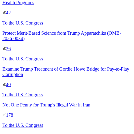
Health Programs
42
To
the U.S. Congress
Protect Merit-Based Science from Trump Apparatchiks (OMB-
2026-0034)
26
To
the U.S. Congress
Examine Trump Treatment of Gordie Howe Bridge for Pay-to-Play
Corruption
40
To
the U.S. Congress
Not One Penny for Trump's Illegal War in Iran
178
To
the U.S. Congress