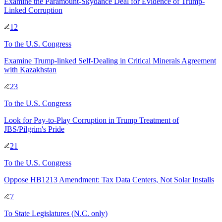
Examine the Paramount-Skydance Deal for Evidence of Trump-
Linked Corruption
12
To
the U.S. Congress
Examine Trump-linked Self-Dealing in Critical Minerals Agreement
with Kazakhstan
23
To
the U.S. Congress
Look for Pay-to-Play Corruption in Trump Treatment of
JBS/Pilgrim's Pride
21
To
the U.S. Congress
Oppose HB1213 Amendment: Tax Data Centers, Not Solar Installs
7
To
State Legislatures
(N.C. only)