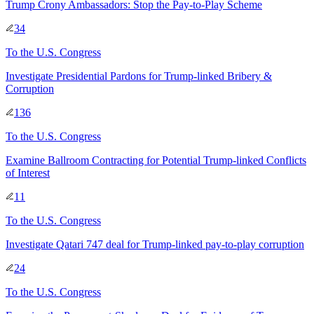
Trump Crony Ambassadors: Stop the Pay-to-Play Scheme
34
To
the U.S. Congress
Investigate Presidential Pardons for Trump-linked Bribery &
Corruption
136
To
the U.S. Congress
Examine Ballroom Contracting for Potential Trump-linked Conflicts
of Interest
11
To
the U.S. Congress
Investigate Qatari 747 deal for Trump-linked pay-to-play corruption
24
To
the U.S. Congress