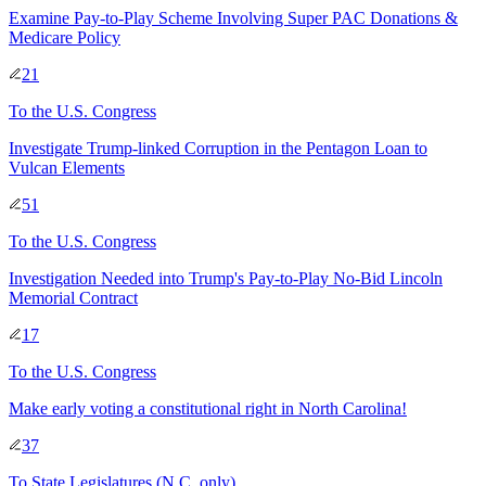
Examine Pay-to-Play Scheme Involving Super PAC Donations &
Medicare Policy
21
To
the U.S. Congress
Investigate Trump-linked Corruption in the Pentagon Loan to
Vulcan Elements
51
To
the U.S. Congress
Investigation Needed into Trump's Pay-to-Play No-Bid Lincoln
Memorial Contract
17
To
the U.S. Congress
Make early voting a constitutional right in North Carolina!
37
To
State Legislatures
(N.C. only)