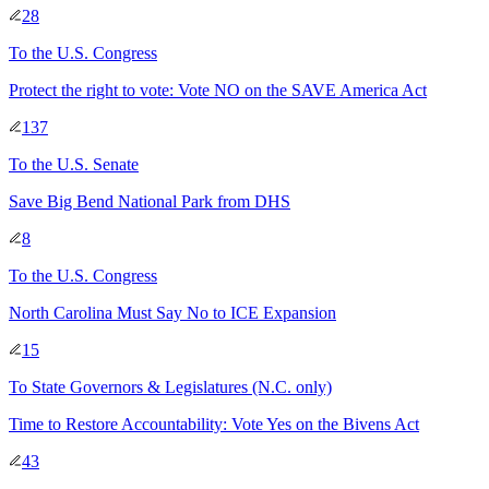
28
To
the U.S. Congress
Protect the right to vote: Vote NO on the SAVE America Act
137
To
the U.S. Senate
Save Big Bend National Park from DHS
8
To
the U.S. Congress
North Carolina Must Say No to ICE Expansion
15
To
State Governors & Legislatures
(N.C. only)
Time to Restore Accountability: Vote Yes on the Bivens Act
43