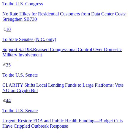
To
the U.S. Congress
No Rate Hikes for Residential Customers from Data Center Costs:
Strengthen SB730
10
To
State Senates
(N.C. only)
Support S.2198:Reassert Congressional Control Over Domestic
Military Involvement
35
To
the U.S. Senate
CLARITY Shifts Local Lending Funds to Large Platforms: Vote
NO on Crypto Bill
44
To
the U.S. Senate
Urgent: Restore FDA and Public Health Funding—Budget Cuts
Have Crippled Outbreak Response