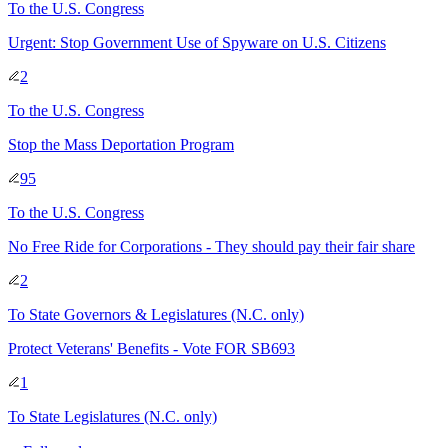
To
the U.S. Congress
Urgent: Stop Government Use of Spyware on U.S. Citizens
2
To
the U.S. Congress
Stop the Mass Deportation Program
95
To
the U.S. Congress
No Free Ride for Corporations - They should pay their fair share
2
To
State Governors & Legislatures
(N.C. only)
Protect Veterans' Benefits - Vote FOR SB693
1
To
State Legislatures
(N.C. only)