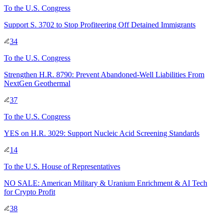
To
the U.S. Congress
Support S. 3702 to Stop Profiteering Off Detained Immigrants
34
To
the U.S. Congress
Strengthen H.R. 8790: Prevent Abandoned-Well Liabilities From
NextGen Geothermal
37
To
the U.S. Congress
YES on H.R. 3029: Support Nucleic Acid Screening Standards
14
To
the U.S. House of Representatives
NO SALE: American Military & Uranium Enrichment & AI Tech
for Crypto Profit
38