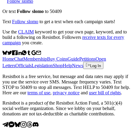
Follow slomo
Or text
Follow slomo
to 50409
Text
Follow
slomo
to get a text when each campaign starts!
Use the
CLAIM
keyword to get your own page, keyword, and to
build a following on Resistbot. Followers
receive texts for every
campaign
you create.
Home
Chat
Membership
Buy Coins
Guide
Petitions
Open
Letters
Officials
Legislation
Shop
Help
News
Log In
Resistbot is a free service, but message and data rates may apply if
you use the service over SMS. Message frequency varies. Text
STOP to 50409 to stop all messages. Text HELP to 50409 for help.
Here are our
terms of use
,
privacy notice
and
user bill of rights
.
Resistbot is a product
of
the Resistbot Action Fund, a 501(c)(4)
social welfare organization. Since we lobby on your behalf,
donations are not tax-deductible as charitable contributions.