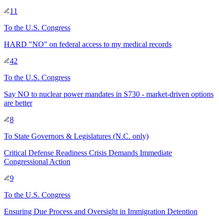
11
To
the U.S. Congress
HARD "NO" on federal access to my medical records
42
To
the U.S. Congress
Say NO to nuclear power mandates in S730 - market-driven options
are better
8
To
State Governors & Legislatures
(N.C. only)
Critical Defense Readiness Crisis Demands Immediate
Congressional Action
9
To
the U.S. Congress
Ensuring Due Process and Oversight in Immigration Detention