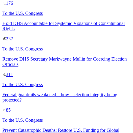
176
To
the U.S. Congress
Hold DHS Accountable for Systemic Violations of Constitutional
Rights
237
To
the U.S. Congress
Remove DHS Secretary Markwayne Mullin for Coercing Election
Officials
311
To
the U.S. Congress
Federal guardrails weakened—how is election integrity being
protected?
85
To
the U.S. Congress
Prevent Catastrophic Deaths: Restore U.S. Funding for Global