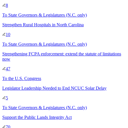
8
To
State Governors & Legislatures
(N.C. only)
Strengthen Rural Hospitals in North Carolina
10
To
State Governors & Legislatures
(N.C. only)
Strengthening FCPA enforcement: extend the statute of limitations
now
47
To
the U.S. Congress
Legislator Leadership Needed to End NCUC Solar Delay
5
To
State Governors & Legislatures
(N.C. only)
Support the Public Lands Integrity Act
70