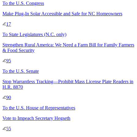
To
the U.S. Congress
Make Plug-In Solar Accessible and Safe for NC Homeowners
17
To
State Legislatures
(N.C. only)
Strengthen Rural America: We Need a Farm Bill for Family Farmers
& Food Security
95
To
the U.S. Senate
Stop Warrantless Tracking—Prohibit Mass License Plate Readers in
H.R. 8870
90
To
the U.S. House of Representatives
Vote to Impeach Secretary Hegseth
55