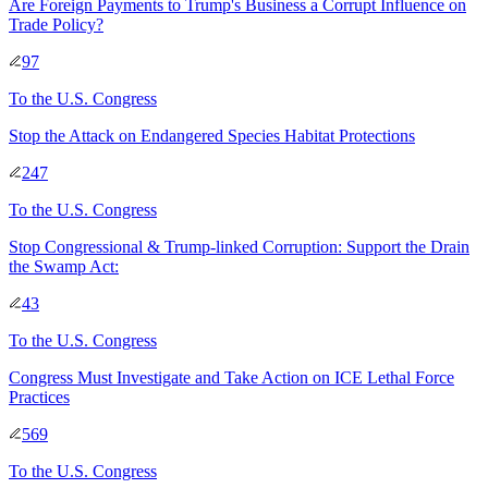
Are Foreign Payments to Trump's Business a Corrupt Influence on
Trade Policy?
97
To
the U.S. Congress
Stop the Attack on Endangered Species Habitat Protections
247
To
the U.S. Congress
Stop Congressional & Trump-linked Corruption: Support the Drain
the Swamp Act:
43
To
the U.S. Congress
Congress Must Investigate and Take Action on ICE Lethal Force
Practices
569
To
the U.S. Congress