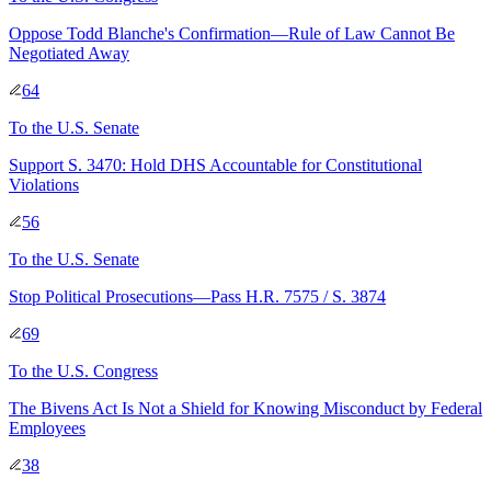
Oppose Todd Blanche's Confirmation—Rule of Law Cannot Be
Negotiated Away
64
To
the U.S. Senate
Support S. 3470: Hold DHS Accountable for Constitutional
Violations
56
To
the U.S. Senate
Stop Political Prosecutions—Pass H.R. 7575 / S. 3874
69
To
the U.S. Congress
The Bivens Act Is Not a Shield for Knowing Misconduct by Federal
Employees
38