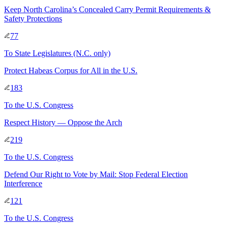
Keep North Carolina’s Concealed Carry Permit Requirements &
Safety Protections
77
To
State Legislatures
(N.C. only)
Protect Habeas Corpus for All in the U.S.
183
To
the U.S. Congress
Respect History — Oppose the Arch
219
To
the U.S. Congress
Defend Our Right to Vote by Mail: Stop Federal Election
Interference
121
To
the U.S. Congress