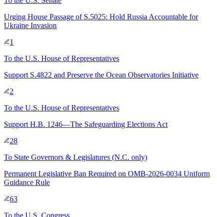
To
the U.S. Senate
Urging House Passage of S.5025: Hold Russia Accountable for
Ukraine Invasion
1
To
the U.S. House of Representatives
Support S.4822 and Preserve the Ocean Observatories Initiative
2
To
the U.S. House of Representatives
Support H.B. 1246—The Safeguarding Elections Act
28
To
State Governors & Legislatures
(N.C. only)
Permanent Legislative Ban Required on OMB-2026-0034 Uniform
Guidance Rule
63
To
the U.S. Congress