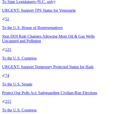
To
State Legislatures
(N.C. only)
URGENT: Support TPS Status for Venezuela
51
To
the U.S. House of Representatives
Stop DOI Rule Changes Allowing More Oil & Gas Wells
Uncapped and Polluting
121
To
the U.S. Congress
URGENT: Support Temporary Protected Status for Haiti
74
To
the U.S. Senate
Protect Our Polls Act: Safeguarding Civilian-Run Elections
215
To
the U.S. Congress