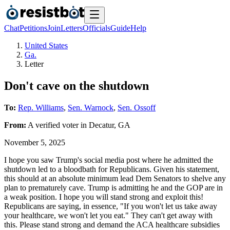
Chat
Petitions
Join
Letters
Officials
Guide
Help
United States
Ga.
Letter
Don't cave on the shutdown
To:
Rep. Williams
,
Sen. Warnock
,
Sen. Ossoff
From:
A
verified voter
in
Decatur
,
GA
November 5, 2025
I hope you saw Trump's social media post where he admitted the
shutdown led to a bloodbath for Republicans. Given his statement,
this should at an absolute minimum lead Dem Senators to shelve any
plan to prematurely cave. Trump is admitting he and the GOP are in
a weak position. I hope you will stand strong and exploit this!
Republicans are saying, in essence, "If you won't let us take away
your healthcare, we won't let you eat." They can't get away with
this. Please stand strong and demand the ACA healthcare subsidies