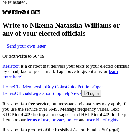
be reinstated.
Write to
Nikema Natassha Williams
or
any of your elected officials
Send your own letter
Or text
write
to 50409
Resistbot
is a chatbot that delivers your texts to your elected officials
by email, fax, or postal mail. Tap above to give it a try or
learn
more here
!
Home
Chat
Membership
Buy Coins
Guide
Petitions
Open
Letters
Officials
Legislation
Shop
Help
News
Log In
Resistbot is a free service, but message and data rates may apply if
you use the service over SMS. Message frequency varies. Text
STOP to 50409 to stop all messages. Text HELP to 50409 for help.
Here are our
terms of use
,
privacy notice
and
user bill of rights
.
Resistbot is a product
of
the Resistbot Action Fund, a 501(c)(4)