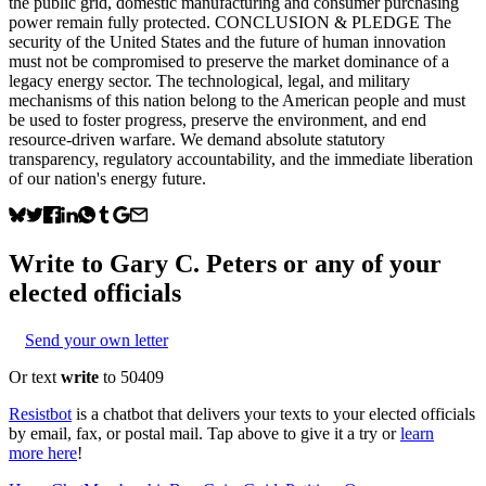
the public grid, domestic manufacturing and consumer purchasing
power remain fully protected. CONCLUSION & PLEDGE The
security of the United States and the future of human innovation
must not be compromised to preserve the market dominance of a
legacy energy sector. The technological, legal, and military
mechanisms of this nation belong to the American people and must
be used to foster progress, preserve the environment, and end
resource-driven warfare. We demand absolute statutory
transparency, regulatory accountability, and the immediate liberation
of our nation's energy future.
Write to
Gary C. Peters
or any of your
elected officials
Send your own letter
Or text
write
to 50409
Resistbot
is a chatbot that delivers your texts to your elected officials
by email, fax, or postal mail. Tap above to give it a try or
learn
more here
!