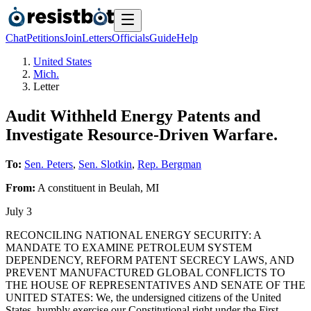
Chat
Petitions
Join
Letters
Officials
Guide
Help
United States
Mich.
Letter
Audit Withheld Energy Patents and
Investigate Resource-Driven Warfare.
To:
Sen. Peters
,
Sen. Slotkin
,
Rep. Bergman
From:
A
constituent
in
Beulah
,
MI
July 3
RECONCILING NATIONAL ENERGY SECURITY: A
MANDATE TO EXAMINE PETROLEUM SYSTEM
DEPENDENCY, REFORM PATENT SECRECY LAWS, AND
PREVENT MANUFACTURED GLOBAL CONFLICTS TO
THE HOUSE OF REPRESENTATIVES AND SENATE OF THE
UNITED STATES: We, the undersigned citizens of the United
States, humbly exercise our Constitutional right under the First