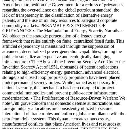
Amendment to petition the Government for a redress of grievances
regarding the over-reliance on the global petroleum standard, the
lack of transparency in the classification of alternative energy
patents, and the use of military resources to safeguard corporate
commodity markets. PREAMBLE & STATEMENT OF
GRIEVANCES • The Manipulation of Energy Scarcity Narratives:
We object to the strategic perpetuation of a legacy energy
framework that relies entirely on finite, centralized fossil fuels. This
artificial dependency is maintained through the suppression of
advanced, decentralized power generation capabilities, forcing the
public to subsidize an expensive and ecologically damaging
infrastructure. • The Abuse of the Invention Secrecy Act: Under the
Invention Secrecy Act of 1951, thousands of patent applications
relating to high-efficiency energy generation, advanced electrical
storage, and closed-loop proprietary propulsion have been placed
under permanent secrecy orders. While framed as necessary for
national security, this mechanism has been co-opted to protect
commercial monopolies and prevent public-sector infrastructure
modernization. • The Proliferation of Resource-Driven Warfare: We
note with grave concern that domestic defense authorizations and
foreign military allocations are consistently utilized to secure
international oil trade routes and enforce global compliance with the
petroleum dollar system. This dynamic creates unnecessary,
manufactured conflicts that place American lives and resources at