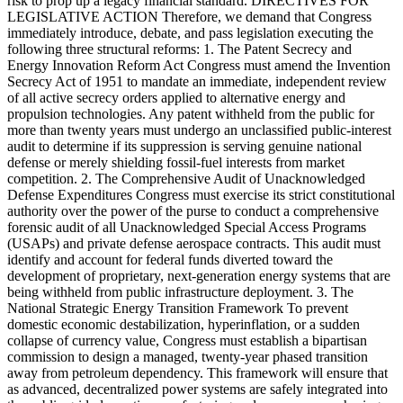
risk to prop up a legacy financial standard. DIRECTIVES FOR
LEGISLATIVE ACTION Therefore, we demand that Congress
immediately introduce, debate, and pass legislation executing the
following three structural reforms: 1. The Patent Secrecy and
Energy Innovation Reform Act Congress must amend the Invention
Secrecy Act of 1951 to mandate an immediate, independent review
of all active secrecy orders applied to alternative energy and
propulsion technologies. Any patent withheld from the public for
more than twenty years must undergo an unclassified public-interest
audit to determine if its suppression is serving genuine national
defense or merely shielding fossil-fuel interests from market
competition. 2. The Comprehensive Audit of Unacknowledged
Defense Expenditures Congress must exercise its strict constitutional
authority over the power of the purse to conduct a comprehensive
forensic audit of all Unacknowledged Special Access Programs
(USAPs) and private defense aerospace contracts. This audit must
identify and account for federal funds diverted toward the
development of proprietary, next-generation energy systems that are
being withheld from public infrastructure deployment. 3. The
National Strategic Energy Transition Framework To prevent
domestic economic destabilization, hyperinflation, or a sudden
collapse of currency value, Congress must establish a bipartisan
commission to design a managed, twenty-year phased transition
away from petroleum dependency. This framework will ensure that
as advanced, decentralized power systems are safely integrated into