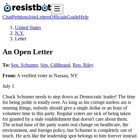
Chat
Petitions
Join
Letters
Officials
Guide
Help
United States
N.Y.
Letter
An Open Letter
To:
Sen. Schumer
,
Sen. Gillibrand
,
Rep. Riley
From:
A
verified voter
in
Nassau
,
NY
July 1
Chuck Schumer needs to step down as Democratic leader! The time
for being polite is totally over. As long as his corrupt useless ass is
running things, nobody should give a single dollar or an hour of
volunteer time to this party. Regular voters are sick of being taken
for granted by a stale establishment that doesn't care about them.
The actual base of the party wants real change on healthcare, the
environment, and foreign policy, but Schumer is completely out of
touch. He acts like the leadership spot belongs to him forever instead