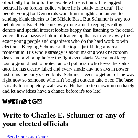
of actually fighting for the people who elect him. The biggest
betrayal is on foreign policy where he is totally tone deaf. The
people voting for Democrats want human rights and an end to
sending blank checks to the Middle East. But Schumer is way too
beholden to Israel. He cares way more about keeping wealthy
donors and special interest lobbies happy than listening to the actual
voters. It is a massive failure of leadership that is driving away the
exact young people and organizers who do the hard work to win
elections. Keeping Schumer at the top is just killing any real
momentum. His whole strategy is about making weak backroom
deals and giving up before the fight even starts. We cannot keep
losing ground just to protect an old politician who loves the status
quo. He has clearly failed and every single day he stays in power
just ruins the party's credibility. Schumer needs to get out of the way
right now so someone who isn't bought out can take over. The base
is ready to completely walk away. He has to step down immediately
and let new ideas have a chance before it's too late!
Write to
Charles E. Schumer
or any of
your elected officials
Send your own letter