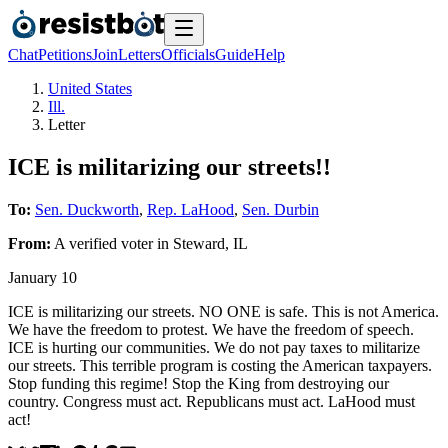
Chat
Petitions
Join
Letters
Officials
Guide
Help
United States
Ill.
Letter
ICE is militarizing our streets!!
To:
Sen. Duckworth
,
Rep. LaHood
,
Sen. Durbin
From:
A
verified voter
in
Steward
,
IL
January 10
ICE is militarizing our streets. NO ONE is safe. This is not America.
We have the freedom to protest. We have the freedom of speech.
ICE is hurting our communities. We do not pay taxes to militarize
our streets. This terrible program is costing the American taxpayers.
Stop funding this regime! Stop the King from destroying our
country. Congress must act. Republicans must act. LaHood must
act!