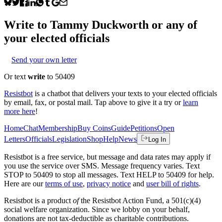
Write to
Tammy Duckworth
or any of
your elected officials
Send your own letter
Or text
write
to 50409
Resistbot
is a chatbot that delivers your texts to your elected officials
by email, fax, or postal mail. Tap above to give it a try or
learn
more here
!
Home
Chat
Membership
Buy Coins
Guide
Petitions
Open
Letters
Officials
Legislation
Shop
Help
News
Log In
Resistbot is a free service, but message and data rates may apply if
you use the service over SMS. Message frequency varies. Text
STOP to 50409 to stop all messages. Text HELP to 50409 for help.
Here are our
terms of use
,
privacy notice
and
user bill of rights
.
Resistbot is a product
of
the Resistbot Action Fund, a 501(c)(4)
social welfare organization. Since we lobby on your behalf,
donations are not tax-deductible as charitable contributions.