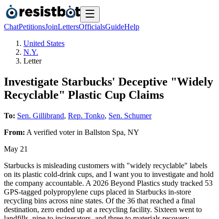
Chat
Petitions
Join
Letters
Officials
Guide
Help
United States
N.Y.
Letter
Investigate Starbucks' Deceptive "Widely
Recyclable" Plastic Cup Claims
To:
Sen. Gillibrand
,
Rep. Tonko
,
Sen. Schumer
From:
A
verified voter
in
Ballston Spa
,
NY
May 21
Starbucks is misleading customers with "widely recyclable" labels
on its plastic cold-drink cups, and I want you to investigate and hold
the company accountable. A 2026 Beyond Plastics study tracked 53
GPS-tagged polypropylene cups placed in Starbucks in-store
recycling bins across nine states. Of the 36 that reached a final
destination, zero ended up at a recycling facility. Sixteen went to
landfills, nine to incinerators, and three to materials recovery