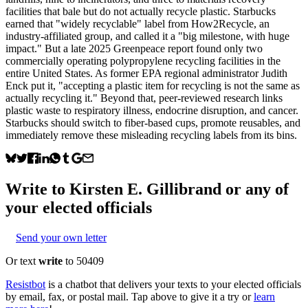
facilities that bale but do not actually recycle plastic. Starbucks
earned that "widely recyclable" label from How2Recycle, an
industry-affiliated group, and called it a "big milestone, with huge
impact." But a late 2025 Greenpeace report found only two
commercially operating polypropylene recycling facilities in the
entire United States. As former EPA regional administrator Judith
Enck put it, "accepting a plastic item for recycling is not the same as
actually recycling it." Beyond that, peer-reviewed research links
plastic waste to respiratory illness, endocrine disruption, and cancer.
Starbucks should switch to fiber-based cups, promote reusables, and
immediately remove these misleading recycling labels from its bins.
Write to
Kirsten E. Gillibrand
or any of
your elected officials
Send your own letter
Or text
write
to 50409
Resistbot
is a chatbot that delivers your texts to your elected officials
by email, fax, or postal mail. Tap above to give it a try or
learn