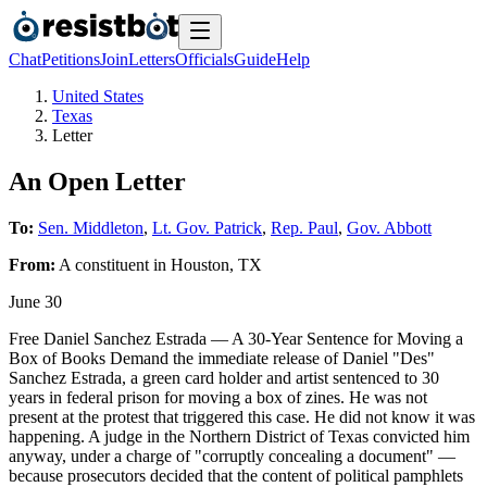
Chat
Petitions
Join
Letters
Officials
Guide
Help
United States
Texas
Letter
An Open Letter
To:
Sen. Middleton
,
Lt. Gov. Patrick
,
Rep. Paul
,
Gov. Abbott
From:
A
constituent
in
Houston
,
TX
June 30
Free Daniel Sanchez Estrada — A 30-Year Sentence for Moving a
Box of Books Demand the immediate release of Daniel "Des"
Sanchez Estrada, a green card holder and artist sentenced to 30
years in federal prison for moving a box of zines. He was not
present at the protest that triggered this case. He did not know it was
happening. A judge in the Northern District of Texas convicted him
anyway, under a charge of "corruptly concealing a document" —
because prosecutors decided that the content of political pamphlets