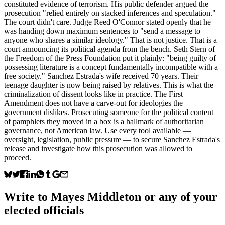
constituted evidence of terrorism. His public defender argued the
prosecution "relied entirely on stacked inferences and speculation."
The court didn't care. Judge Reed O'Connor stated openly that he
was handing down maximum sentences to "send a message to
anyone who shares a similar ideology." That is not justice. That is a
court announcing its political agenda from the bench. Seth Stern of
the Freedom of the Press Foundation put it plainly: "being guilty of
possessing literature is a concept fundamentally incompatible with a
free society." Sanchez Estrada's wife received 70 years. Their
teenage daughter is now being raised by relatives. This is what the
criminalization of dissent looks like in practice. The First
Amendment does not have a carve-out for ideologies the
government dislikes. Prosecuting someone for the political content
of pamphlets they moved in a box is a hallmark of authoritarian
governance, not American law. Use every tool available —
oversight, legislation, public pressure — to secure Sanchez Estrada's
release and investigate how this prosecution was allowed to
proceed.
Write to
Mayes Middleton
or any of your
elected officials