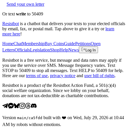
Send your own letter
Or text
write
to 50409
Resistbot
is a chatbot that delivers your texts to your elected officials
by email, fax, or postal mail. Tap above to give it a try or
learn
more here
!
Home
Chat
Membership
Buy Coins
Guide
Petitions
Open
Letters
Officials
Legislation
Shop
Help
News
Log In
Resistbot is a free service, but message and data rates may apply if
you use the service over SMS. Message frequency varies. Text
STOP to 50409 to stop all messages. Text HELP to 50409 for help.
Here are our
terms of use
,
privacy notice
and
user bill of rights
.
Resistbot is a product
of
the Resistbot Action Fund, a 501(c)(4)
social welfare organization. Since we lobby on your behalf,
donations are not tax-deductible as charitable contributions.
Version
built with
❤️
on
Wed, July 29, 2026 at 10:44
main
/
ca5fdd
AM
by robots without emotions.