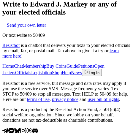
Write to
Edward J. Markey
or any of
your elected officials
Send your own letter
Or text
write
to 50409
Resistbot
is a chatbot that delivers your texts to your elected officials
by email, fax, or postal mail. Tap above to give it a try or
learn
more here
!
Home
Chat
Membership
Buy Coins
Guide
Petitions
Open
Letters
Officials
Legislation
Shop
Help
News
Log In
Resistbot is a free service, but message and data rates may apply if
you use the service over SMS. Message frequency varies. Text
STOP to 50409 to stop all messages. Text HELP to 50409 for help.
Here are our
terms of use
,
privacy notice
and
user bill of rights
.
Resistbot is a product
of
the Resistbot Action Fund, a 501(c)(4)
social welfare organization. Since we lobby on your behalf,
donations are not tax-deductible as charitable contributions.