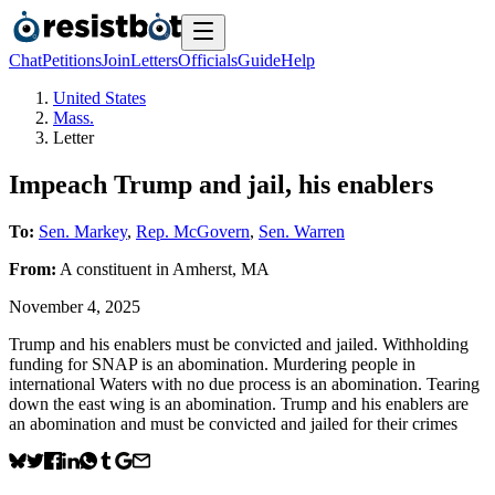
Chat
Petitions
Join
Letters
Officials
Guide
Help
United States
Mass.
Letter
Impeach Trump and jail, his enablers
To:
Sen. Markey
,
Rep. McGovern
,
Sen. Warren
From:
A
constituent
in
Amherst
,
MA
November 4, 2025
Trump and his enablers must be convicted and jailed. Withholding
funding for SNAP is an abomination. Murdering people in
international Waters with no due process is an abomination. Tearing
down the east wing is an abomination. Trump and his enablers are
an abomination and must be convicted and jailed for their crimes