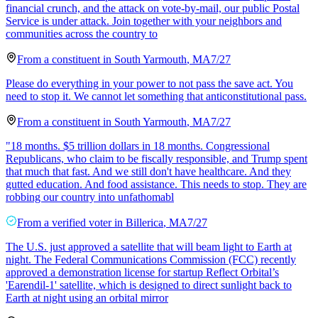
financial crunch, and the attack on vote-by-mail, our public Postal
Service is under attack. Join together with your neighbors and
communities across the country to
From a
constituent
in
South Yarmouth
,
MA
7/27
Please do everything in your power to not pass the save act. You
need to stop it. We cannot let something that anticonstitutional pass.
From a
constituent
in
South Yarmouth
,
MA
7/27
"18 months. $5 trillion dollars in 18 months. Congressional
Republicans, who claim to be fiscally responsible, and Trump spent
that much that fast. And we still don't have healthcare. And they
gutted education. And food assistance. This needs to stop. They are
robbing our country into unfathomabl
From a
verified voter
in
Billerica
,
MA
7/27
The U.S. just approved a satellite that will beam light to Earth at
night. The Federal Communications Commission (FCC) recently
approved a demonstration license for startup Reflect Orbital’s
'Earendil-1' satellite, which is designed to direct sunlight back to
Earth at night using an orbital mirror