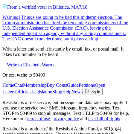
From a
verified voter
in
Billerica
,
MA
7/10
Warning! Things are going to be bad this midterm election. The
Trump administration has fired the remaining commissioners of the
U.S. Election Assistance Commission (EAC), leaving the
independent bipartisan agency without any sitting commissioners.
The EAC doesn’t run elections, but it plays an imp
Write a letter and send it instantly by email, fax, or postal mail. It
takes two minutes to be heard.
Write to Elizabeth Warren
Or text
write
to 50409
Home
Chat
Membership
Buy Coins
Guide
Petitions
Open
Letters
Officials
Legislation
Shop
Help
News
Log In
Resistbot is a free service, but message and data rates may apply if
you use the service over SMS. Message frequency varies. Text
STOP to 50409 to stop all messages. Text HELP to 50409 for help.
Here are our
terms of use
,
privacy notice
and
user bill of rights
.
Resistbot is a product
of
the Resistbot Action Fund, a 501(c)(4)