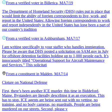
From a
verified voter
in
Billerica
,
MA
7/19
The Department of Homeland Security (DHS) rules put in place that
would limit the ability of foreign correspondents to live, work, and
report in the United States: Allowing foreign correspondents to work
and report independently in the United States has long been a part of
our country’s tradition
From a
verified voter
in
Ashburnham
,
MA
7/17
I am writing specifically to your staffer who handles immigration.
Please be aware that DHS posted a solicitation on SAM.gov in July
for offshore detention facilities holding up to 1,000 people each. It’s
innocuously titled “Operational Support for Aircraft Maintenance
and Services.” This solicitati
From a
constituent
in
Malden
,
MA
7/14
Cloture on National Defense
First, there’s been another ICE murder, this time in Biddeford,
Maine. Bystanders are literally describing it as an execution. This
has to stop. ICE agents are being sent out with no vetting, no
training, and no body cameras, no guardrails. People are being
murdered on our streets. Second, please v