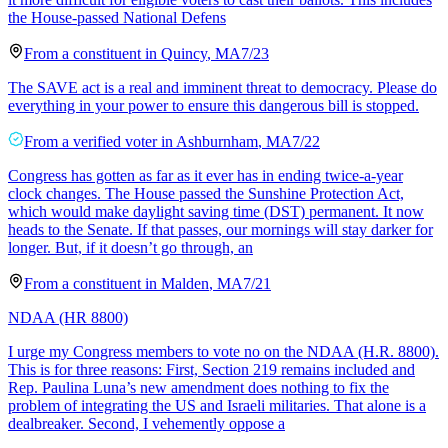
the House-passed National Defens
From a
constituent
in
Quincy
,
MA
7/23
The SAVE act is a real and imminent threat to democracy. Please do
everything in your power to ensure this dangerous bill is stopped.
From a
verified voter
in
Ashburnham
,
MA
7/22
Congress has gotten as far as it ever has in ending twice-a-year
clock changes. The House passed the Sunshine Protection Act,
which would make daylight saving time (DST) permanent. It now
heads to the Senate. If that passes, our mornings will stay darker for
longer. But, if it doesn’t go through, an
From a
constituent
in
Malden
,
MA
7/21
NDAA (HR 8800)
I urge my Congress members to vote no on the NDAA (H.R. 8800).
This is for three reasons: First, Section 219 remains included and
Rep. Paulina Luna’s new amendment does nothing to fix the
problem of integrating the US and Israeli militaries. That alone is a
dealbreaker. Second, I vehemently oppose a