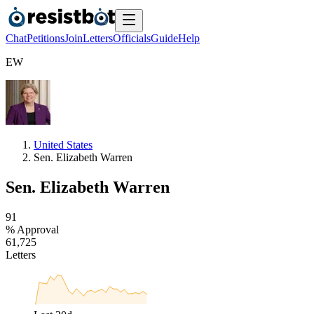
Chat
Petitions
Join
Letters
Officials
Guide
Help
E
W
United States
Sen. Elizabeth Warren
Sen. Elizabeth Warren
9
1
% Approval
6
1
,
7
2
5
Letters