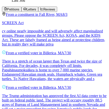
Last
30
d
Petitions
Letters
Reviews
From a
constituent
in
Fall River
,
MA
8/3
SCREEN Act
cy online nearly impossible and will adversely affect marginalized
groups. Please oppose the SCREEN Act, KOSA, and the KIDS
Act. These are falsely framed as being aimed at protecting children,
but in reality they will make priva
From a
verified voter
in
Billerica
,
MA
7/30
There is a stretch of ocean larger than Texas and twice the size of
California. For decades, it was completely off limits.
Papahānaumokuākea is home to over 7,000 marine species.
Endangered Hawaiian monk seals. Humpback whales. Green sea
turtles. To Native Hawaiians, the waters are physically and s
From a
verified voter
in
Billerica
,
MA
7/30
The Trump administration has approved the first AI data center to be
built on federal public land. The project will occupy roughly 88.5
acres of Bureau of Land Management land in southern Nevada and
will set a major precedent for using America’s public lands for