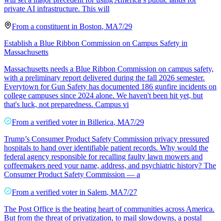
private AI infrastructure. This will
From a
constituent
in
Boston
,
MA
7/29
Establish a Blue Ribbon Commission on Campus Safety in
Massachusetts
Massachusetts needs a Blue Ribbon Commission on campus safety,
with a preliminary report delivered during the fall 2026 semester.
Everytown for Gun Safety has documented 186 gunfire incidents on
college campuses since 2024 alone. We haven't been hit yet, but
that's luck, not preparedness. Campus vi
From a
verified voter
in
Billerica
,
MA
7/29
Trump’s Consumer Product Safety Commission privacy pressured
hospitals to hand over identifiable patient records. Why would the
federal agency responsible for recalling faulty lawn mowers and
coffeemakers need your name, address, and psychiatric history? The
Consumer Product Safety Commission — a
From a
verified voter
in
Salem
,
MA
7/27
The Post Office is the beating heart of communities across America.
But from the threat of privatization, to mail slowdowns, a postal