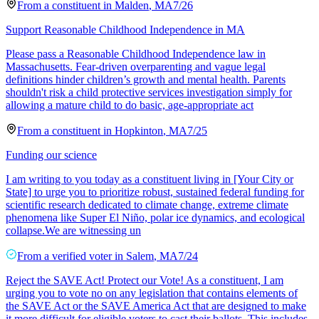
From a
constituent
in
Malden
,
MA
7/26
Support Reasonable Childhood Independence in MA
Please pass a Reasonable Childhood Independence law in
Massachusetts. Fear-driven overparenting and vague legal
definitions hinder children’s growth and mental health. Parents
shouldn't risk a child protective services investigation simply for
allowing a mature child to do basic, age-appropriate act
From a
constituent
in
Hopkinton
,
MA
7/25
Funding our science
​I am writing to you today as a constituent living in [Your City or
State] to urge you to prioritize robust, sustained federal funding for
scientific research dedicated to climate change, extreme climate
phenomena like Super El Niño, polar ice dynamics, and ecological
collapse. ​We are witnessing un
From a
verified voter
in
Salem
,
MA
7/24
Reject the SAVE Act! Protect our Vote! As a constituent, I am
urging you to vote no on any legislation that contains elements of
the SAVE Act or the SAVE America Act that are designed to make
it more difficult for eligible voters to cast their ballots. This includes