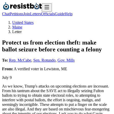
Chat
Petitions
Join
Letters
Officials
Guide
Help
United States
Maine
Letter
Protect us from election theft: make
ballot seizure before counting a felony
To:
Rep. McCabe
,
Sen. Rotundo
,
Gov. Mills
From:
A
verified voter
in
Lewiston
,
ME
July 9
As we know, Trump's attacks on upcoming elections are incessant.
From his tantrum about the SAVE act to illegally seizing Fulton
ballots to trying to obtain state electoral roles, to attempting to
interfere with postal ballots, the effort is ongoing, malign, and
seemingly incorrigible. These attempts to put a finger on the scale
are also illegal. And they are based on mischievous fear-mongering
about the integrity of our elections. I ask you to do what Gavin