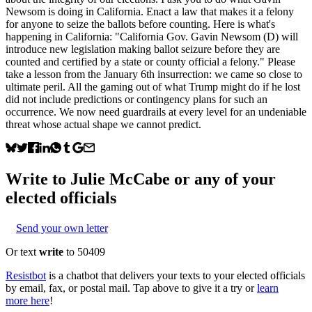
Newsom is doing in California. Enact a law that makes it a felony
for anyone to seize the ballots before counting. Here is what's
happening in California: "California Gov. Gavin Newsom (D) will
introduce new legislation making ballot seizure before they are
counted and certified by a state or county official a felony." Please
take a lesson from the January 6th insurrection: we came so close to
ultimate peril. All the gaming out of what Trump might do if he lost
did not include predictions or contingency plans for such an
occurrence. We now need guardrails at every level for an undeniable
threat whose actual shape we cannot predict.
Write to
Julie McCabe
or any of your
elected officials
Send your own letter
Or text
write
to 50409
Resistbot
is a chatbot that delivers your texts to your elected officials
by email, fax, or postal mail. Tap above to give it a try or
learn
more here
!