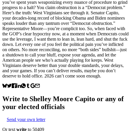
you’ve spent years weaponizing every nuance of procedure to grind
progress to a halt? You claim obstruction is a “Democrat problem.”
Here’s the truth: West Virginians see through it. Senator Capito,
your decades-long record of blocking Obama and Biden nominees
speaks louder than any tantrum over “Democrat obstruction.”
Representative Moore—you’re complicit too. So, when faced with
the GOP’s clear hypocrisy now, at a moment when Democrats could
use the leverage, I want them to lean in, lean hard, and shut the fuck
down. Let every one of you feel the political pain you’ve inflicted
on others. No more reconciling, no more “both sides” bullshit—just
a shutdown to call your bluff, expose your agenda, and let the
American people see who’s actually playing for keeps. West
Virginians deserve better than your double standards, your delays,
and your games. If you can’t deliver results, maybe you don’t
deserve to hold office. 2026 can’t come soon enough.
Write to
Shelley Moore Capito
or any of
your elected officials
Send your own letter
Or text
write
to 50409