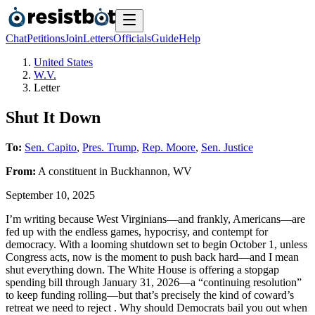
Chat
Petitions
Join
Letters
Officials
Guide
Help
United States
W.V.
Letter
Shut It Down
To:
Sen. Capito
,
Pres. Trump
,
Rep. Moore
,
Sen. Justice
From:
A
constituent
in
Buckhannon
,
WV
September 10, 2025
I’m writing because West Virginians—and frankly, Americans—are
fed up with the endless games, hypocrisy, and contempt for
democracy. With a looming shutdown set to begin October 1, unless
Congress acts, now is the moment to push back hard—and I mean
shut everything down. The White House is offering a stopgap
spending bill through January 31, 2026—a “continuing resolution”
to keep funding rolling—but that’s precisely the kind of coward’s
retreat we need to reject . Why should Democrats bail you out when