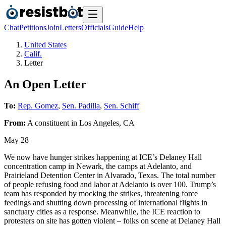
Chat
Petitions
Join
Letters
Officials
Guide
Help
United States
Calif.
Letter
An Open Letter
To:
Rep. Gomez
,
Sen. Padilla
,
Sen. Schiff
From:
A
constituent
in
Los Angeles
,
CA
May 28
We now have hunger strikes happening at ICE’s Delaney Hall
concentration camp in Newark, the camps at Adelanto, and
Prairieland Detention Center in Alvarado, Texas. The total number
of people refusing food and labor at Adelanto is over 100. Trump’s
team has responded by mocking the strikes, threatening force
feedings and shutting down processing of international flights in
sanctuary cities as a response. Meanwhile, the ICE reaction to
protesters on site has gotten violent – folks on scene at Delaney Hall