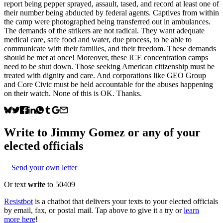
report being pepper sprayed, assault, tased, and record at least one of
their number being abducted by federal agents. Captives from within
the camp were photographed being transferred out in ambulances.
The demands of the strikers are not radical. They want adequate
medical care, safe food and water, due process, to be able to
communicate with their families, and their freedom. These demands
should be met at once! Moreover, these ICE concentration camps
need to be shut down. Those seeking American citizenship must be
treated with dignity and care. And corporations like GEO Group
and Core Civic must be held accountable for the abuses happening
on their watch. None of this is OK. Thanks.
Write to
Jimmy Gomez
or any of your
elected officials
Send your own letter
Or text
write
to 50409
Resistbot
is a chatbot that delivers your texts to your elected officials
by email, fax, or postal mail. Tap above to give it a try or
learn
more here
!