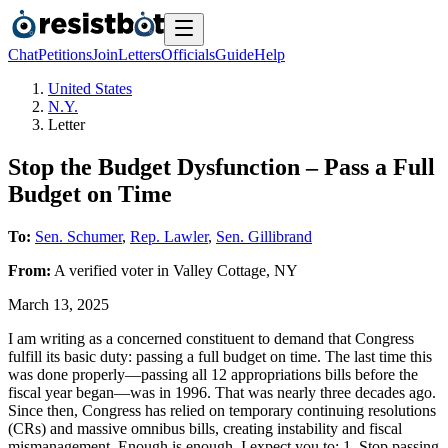
Chat
Petitions
Join
Letters
Officials
Guide
Help
United States
N.Y.
Letter
Stop the Budget Dysfunction – Pass a Full
Budget on Time
To:
Sen. Schumer
,
Rep. Lawler
,
Sen. Gillibrand
From:
A
verified voter
in
Valley Cottage
,
NY
March 13, 2025
I am writing as a concerned constituent to demand that Congress
fulfill its basic duty: passing a full budget on time. The last time this
was done properly—passing all 12 appropriations bills before the
fiscal year began—was in 1996. That was nearly three decades ago.
Since then, Congress has relied on temporary continuing resolutions
(CRs) and massive omnibus bills, creating instability and fiscal
mismanagement. Enough is enough. I expect you to: 1. Stop passing