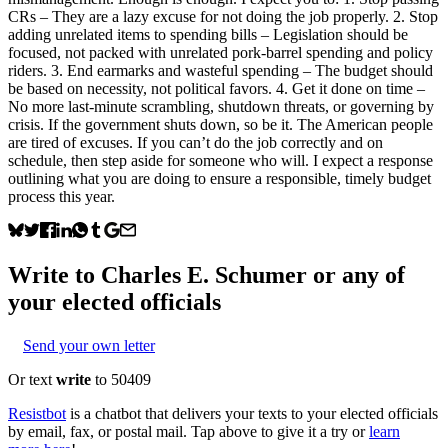
CRs – They are a lazy excuse for not doing the job properly. 2. Stop
adding unrelated items to spending bills – Legislation should be
focused, not packed with unrelated pork-barrel spending and policy
riders. 3. End earmarks and wasteful spending – The budget should
be based on necessity, not political favors. 4. Get it done on time –
No more last-minute scrambling, shutdown threats, or governing by
crisis. If the government shuts down, so be it. The American people
are tired of excuses. If you can’t do the job correctly and on
schedule, then step aside for someone who will. I expect a response
outlining what you are doing to ensure a responsible, timely budget
process this year.
Write to
Charles E. Schumer
or any of
your elected officials
Send your own letter
Or text
write
to 50409
Resistbot
is a chatbot that delivers your texts to your elected officials
by email, fax, or postal mail. Tap above to give it a try or
learn