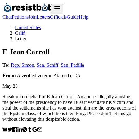
Chat
Petitions
Join
Letters
Officials
Guide
Help
United States
Calif.
Letter
E Jean Carroll
To:
Rep. Simon
,
Sen. Schiff
,
Sen. Padilla
From:
A
verified voter
in
Alameda
,
CA
May 28
Speak up on behalf of E Jean Carroll. An abuser illegally abusing
the power of the presidency to have DOJ investigate his victim and
steal the settlements she has won against him are the gross actions of
the Epstein class, of which he is their king. Please don’t let this go
without elevating this despicable action.