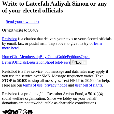
Write to
Lateefah Aaliyah Simon
or any
of your elected officials
Send your own letter
Or text
write
to 50409
Resistbot
is a chatbot that delivers your texts to your elected officials
by email, fax, or postal mail. Tap above to give it a try or
learn
more here
!
Home
Chat
Membership
Buy Coins
Guide
Petitions
Open
Letters
Officials
Legislation
Shop
Help
News
Log In
Resistbot is a free service, but message and data rates may apply if
you use the service over SMS. Message frequency varies. Text
STOP to 50409 to stop all messages. Text HELP to 50409 for help.
Here are our
terms of use
,
privacy notice
and
user bill of rights
.
Resistbot is a product
of
the Resistbot Action Fund, a 501(c)(4)
social welfare organization. Since we lobby on your behalf,
donations are not tax-deductible as charitable contributions.