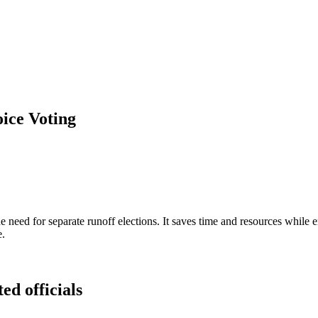
ice Voting
 need for separate runoff elections. It saves time and resources while 
e.
ed officials