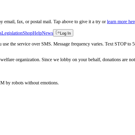
by email, fax, or postal mail. Tap above to give it a try or
learn more her
s
Legislation
Shop
Help
News
Log In
 you use the service over SMS. Message frequency varies. Text STOP to 
welfare organization. Since we lobby on your behalf, donations are not 
 AM
by robots without emotions.