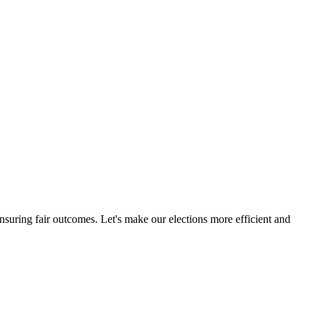
ensuring fair outcomes. Let's make our elections more efficient and