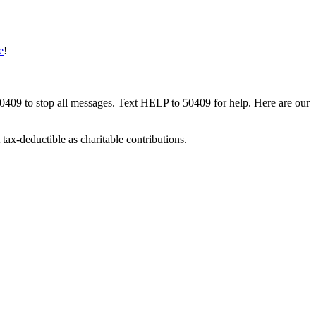
e
!
50409 to stop all messages. Text HELP to 50409 for help. Here are our
tax-deductible as charitable contributions.