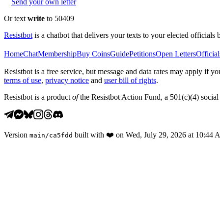
Send your own letter
Or text
write
to 50409
Resistbot
is a chatbot that delivers your texts to your elected officials 
Home
Chat
Membership
Buy Coins
Guide
Petitions
Open Letters
Official
Resistbot is a free service, but message and data rates may apply if
terms of use
,
privacy notice
and
user bill of rights
.
Resistbot is a product
of
the Resistbot Action Fund, a 501(c)(4) social 
Version
built with
❤️
on
Wed, July 29, 2026 at 10:44
main
/
ca5fdd