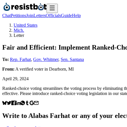
Chat
Petitions
Join
Letters
Officials
Guide
Help
United States
Mich.
Letter
Fair and Efficient: Implement Ranked-Cho
To:
Rep. Farhat
,
Gov. Whitmer
,
Sen. Santana
From:
A
verified voter
in
Dearborn
,
MI
April 29, 2024
Ranked-choice voting streamlines the voting process by eliminating the
effective. Please introduce ranked-choice voting legislation in our stat
Write to
Alabas Farhat
or any of your elect