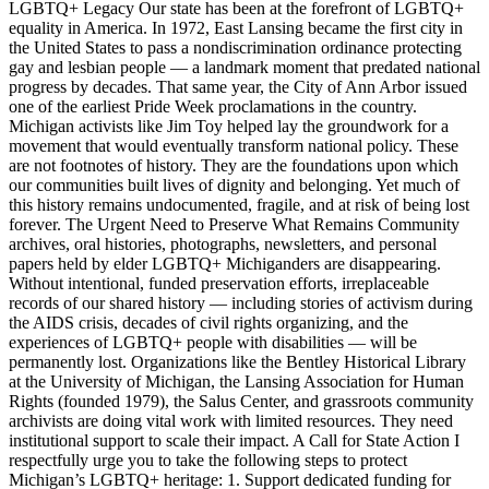
LGBTQ+ Legacy Our state has been at the forefront of LGBTQ+
equality in America. In 1972, East Lansing became the first city in
the United States to pass a nondiscrimination ordinance protecting
gay and lesbian people — a landmark moment that predated national
progress by decades. That same year, the City of Ann Arbor issued
one of the earliest Pride Week proclamations in the country.
Michigan activists like Jim Toy helped lay the groundwork for a
movement that would eventually transform national policy. These
are not footnotes of history. They are the foundations upon which
our communities built lives of dignity and belonging. Yet much of
this history remains undocumented, fragile, and at risk of being lost
forever. The Urgent Need to Preserve What Remains Community
archives, oral histories, photographs, newsletters, and personal
papers held by elder LGBTQ+ Michiganders are disappearing.
Without intentional, funded preservation efforts, irreplaceable
records of our shared history — including stories of activism during
the AIDS crisis, decades of civil rights organizing, and the
experiences of LGBTQ+ people with disabilities — will be
permanently lost. Organizations like the Bentley Historical Library
at the University of Michigan, the Lansing Association for Human
Rights (founded 1979), the Salus Center, and grassroots community
archivists are doing vital work with limited resources. They need
institutional support to scale their impact. A Call for State Action I
respectfully urge you to take the following steps to protect
Michigan’s LGBTQ+ heritage: 1. Support dedicated funding for