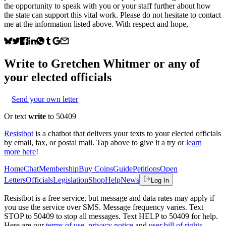
the opportunity to speak with you or your staff further about how
the state can support this vital work. Please do not hesitate to contact
me at the information listed above. With respect and hope,
Write to
Gretchen Whitmer
or any of
your elected officials
Send your own letter
Or text
write
to 50409
Resistbot
is a chatbot that delivers your texts to your elected officials
by email, fax, or postal mail. Tap above to give it a try or
learn
more here
!
Home
Chat
Membership
Buy Coins
Guide
Petitions
Open
Letters
Officials
Legislation
Shop
Help
News
Log In
Resistbot is a free service, but message and data rates may apply if
you use the service over SMS. Message frequency varies. Text
STOP to 50409 to stop all messages. Text HELP to 50409 for help.
Here are our
terms of use
,
privacy notice
and
user bill of rights
.