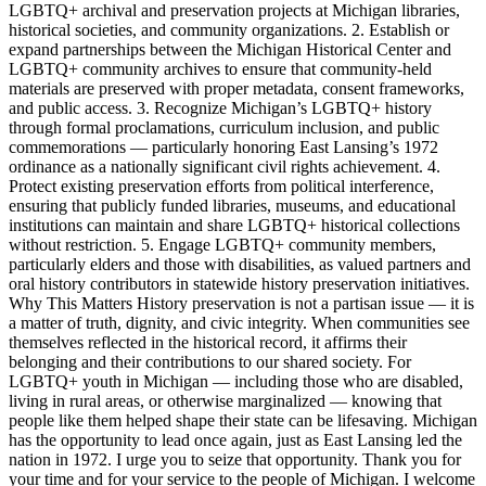
LGBTQ+ archival and preservation projects at Michigan libraries,
historical societies, and community organizations. 2. Establish or
expand partnerships between the Michigan Historical Center and
LGBTQ+ community archives to ensure that community-held
materials are preserved with proper metadata, consent frameworks,
and public access. 3. Recognize Michigan’s LGBTQ+ history
through formal proclamations, curriculum inclusion, and public
commemorations — particularly honoring East Lansing’s 1972
ordinance as a nationally significant civil rights achievement. 4.
Protect existing preservation efforts from political interference,
ensuring that publicly funded libraries, museums, and educational
institutions can maintain and share LGBTQ+ historical collections
without restriction. 5. Engage LGBTQ+ community members,
particularly elders and those with disabilities, as valued partners and
oral history contributors in statewide history preservation initiatives.
Why This Matters History preservation is not a partisan issue — it is
a matter of truth, dignity, and civic integrity. When communities see
themselves reflected in the historical record, it affirms their
belonging and their contributions to our shared society. For
LGBTQ+ youth in Michigan — including those who are disabled,
living in rural areas, or otherwise marginalized — knowing that
people like them helped shape their state can be lifesaving. Michigan
has the opportunity to lead once again, just as East Lansing led the
nation in 1972. I urge you to seize that opportunity. Thank you for
your time and for your service to the people of Michigan. I welcome