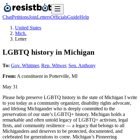
Chat
Petitions
Join
Letters
Officials
Guide
Help
United States
Mich.
Letter
LGBTQ history in Michigan
To:
Gov. Whitmer
,
Rep. Witwer
,
Sen. Anthony
From:
A
constituent
in
Potterville
,
MI
May 31
Please help preserve LGBTQ history in the state of Michigan I write
to you today as a community organizer, disability rights advocate,
and lifelong Michigander who is deeply committed to the
preservation of our state’s LGBTQ+ history. Michigan holds a
remarkable and often untold legacy of LGBTQ+ activism, legal
firsts, and community resilience — a legacy that belongs to all
Michiganders and deserves to be protected, documented, and
celebrated for generations to come. Michigan’s Pioneering