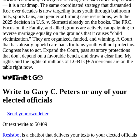
— it is a roadmap. The same coordinated strategy that dismantled
Roe over decades is now targeting trans youth through bathroom
bills, sports bans, and gender-affirming care restrictions, with the
2025 decision in U.S. v. Skrmetti already on the books. The FRC,
Focus on the Family, and allied groups are actively campaigning to
reverse marriage equality on the grounds that it causes "child
victimization." They are organized, funded, and winning. A Court
that has already upheld care bans for trans youth will not protect us.
Congress has to act. Expand the Court, pass statutory protections
that don't depend on a favorable bench, and draw a clear line. My
rights and the rights of millions of LGBTQ+ Americans are on the
table right now.
Write to
Gary C. Peters
or any of your
elected officials
Send your own letter
Or text
write
to 50409
Resistbot
is a chatbot that delivers your texts to your elected officials