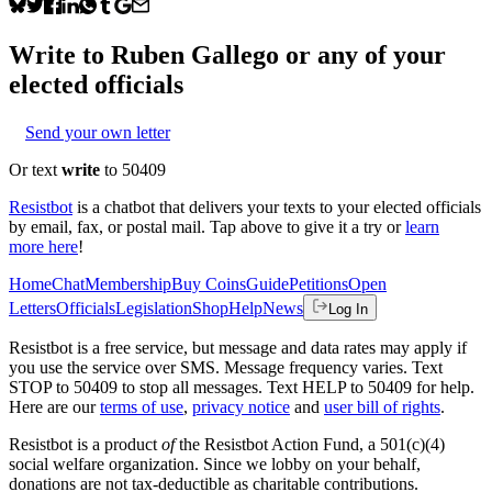
Write to
Ruben Gallego
or any of your
elected officials
Send your own letter
Or text
write
to 50409
Resistbot
is a chatbot that delivers your texts to your elected officials
by email, fax, or postal mail. Tap above to give it a try or
learn
more here
!
Home
Chat
Membership
Buy Coins
Guide
Petitions
Open
Letters
Officials
Legislation
Shop
Help
News
Log In
Resistbot is a free service, but message and data rates may apply if
you use the service over SMS. Message frequency varies. Text
STOP to 50409 to stop all messages. Text HELP to 50409 for help.
Here are our
terms of use
,
privacy notice
and
user bill of rights
.
Resistbot is a product
of
the Resistbot Action Fund, a 501(c)(4)
social welfare organization. Since we lobby on your behalf,
donations are not tax-deductible as charitable contributions.