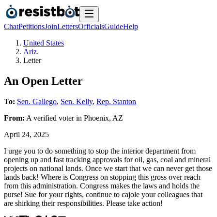
Chat
Petitions
Join
Letters
Officials
Guide
Help
United States
Ariz.
Letter
An Open Letter
To:
Sen. Gallego
,
Sen. Kelly
,
Rep. Stanton
From:
A
verified voter
in
Phoenix
,
AZ
April 24, 2025
I urge you to do something to stop the interior department from
opening up and fast tracking approvals for oil, gas, coal and mineral
projects on national lands. Once we start that we can never get those
lands back! Where is Congress on stopping this gross over reach
from this administration. Congress makes the laws and holds the
purse! Sue for your rights, continue to cajole your colleagues that
are shirking their responsibilities. Please take action!