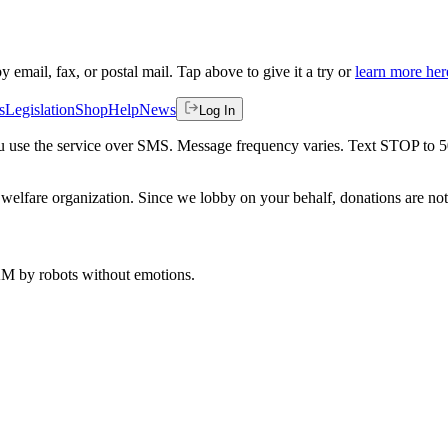
by email, fax, or postal mail. Tap above to give it a try or
learn more her
s
Legislation
Shop
Help
News
Log In
 you use the service over SMS. Message frequency varies. Text STOP to 
welfare organization. Since we lobby on your behalf, donations are not 
 AM
by robots without emotions.