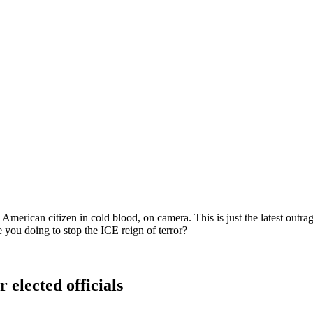
erican citizen in cold blood, on camera. This is just the latest outrag
 you doing to stop the ICE reign of terror?
 elected officials