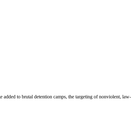
e added to brutal detention camps, the targeting of nonviolent, law-