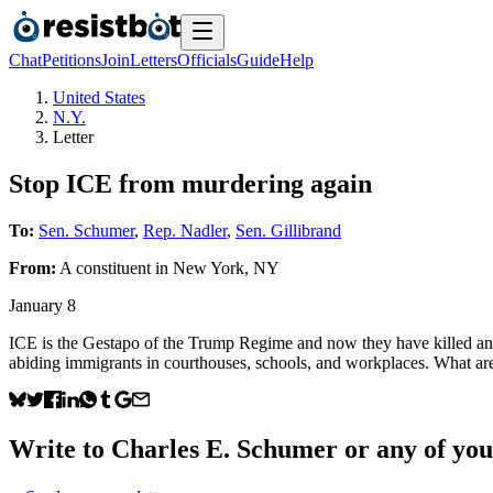
Chat
Petitions
Join
Letters
Officials
Guide
Help
United States
N.Y.
Letter
Stop ICE from murdering again
To:
Sen. Schumer
,
Rep. Nadler
,
Sen. Gillibrand
From:
A
constituent
in
New York
,
NY
January 8
ICE is the Gestapo of the Trump Regime and now they have killed an Am
abiding immigrants in courthouses, schools, and workplaces. What are
Write to
Charles E. Schumer
or any of your