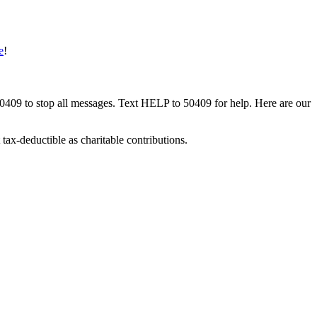
e
!
50409 to stop all messages. Text HELP to 50409 for help. Here are our
tax-deductible as charitable contributions.