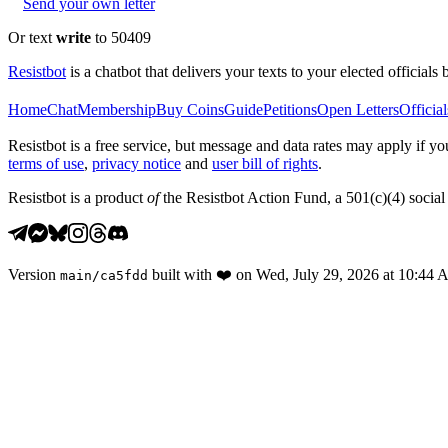
Send your own letter
Or text
write
to 50409
Resistbot
is a chatbot that delivers your texts to your elected officials 
Home
Chat
Membership
Buy Coins
Guide
Petitions
Open Letters
Official
Resistbot is a free service, but message and data rates may apply if
terms of use
,
privacy notice
and
user bill of rights
.
Resistbot is a product
of
the Resistbot Action Fund, a 501(c)(4) social 
Version
built with
❤️
on
Wed, July 29, 2026 at 10:44
main
/
ca5fdd