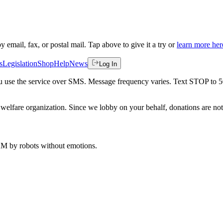
by email, fax, or postal mail. Tap above to give it a try or
learn more her
s
Legislation
Shop
Help
News
Log In
 you use the service over SMS. Message frequency varies. Text STOP to 
welfare organization. Since we lobby on your behalf, donations are not 
 AM
by robots without emotions.