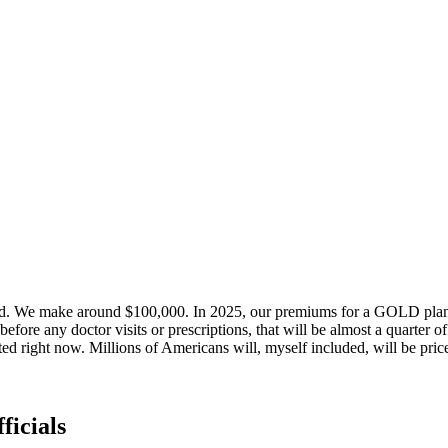
d. We make around $100,000. In 2025, our premiums for a GOLD plan a
ore any doctor visits or prescriptions, that will be almost a quarter o
ed right now. Millions of Americans will, myself included, will be pri
ficials