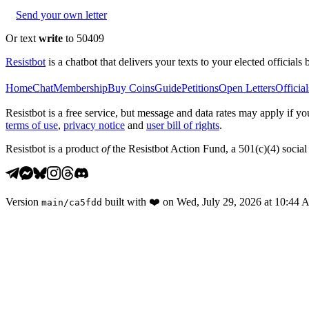
Send your own letter
Or text
write
to 50409
Resistbot
is a chatbot that delivers your texts to your elected officials 
Home
Chat
Membership
Buy Coins
Guide
Petitions
Open Letters
Official
Resistbot is a free service, but message and data rates may apply if
terms of use
,
privacy notice
and
user bill of rights
.
Resistbot is a product
of
the Resistbot Action Fund, a 501(c)(4) social 
Version
built with
❤️
on
Wed, July 29, 2026 at 10:44
main
/
ca5fdd