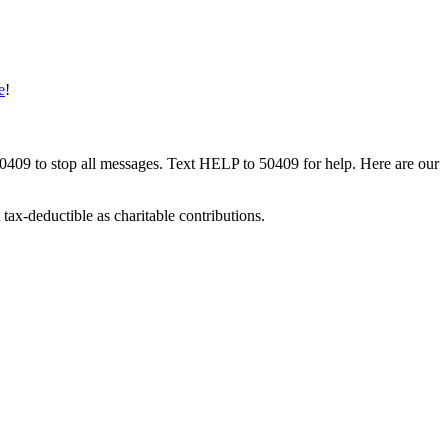
e
!
50409 to stop all messages. Text HELP to 50409 for help. Here are our
tax-deductible as charitable contributions.