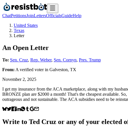
Chat
Petitions
Join
Letters
Officials
Guide
Help
United States
Texas
Letter
An Open Letter
To:
Sen. Cruz
,
Rep. Weber
,
Sen. Cornyn
,
Pres. Trump
From:
A
verified voter
in
Galveston
,
TX
November 2, 2025
I get my insurance from the ACA marketplace, along with my husban
BRONZE plan are $2000 a month! That's the cheapest available. So, bef
outrageous and not sustainable. The ACA subsidies need to be reinstat
Write to
Ted Cruz
or any of your elected of