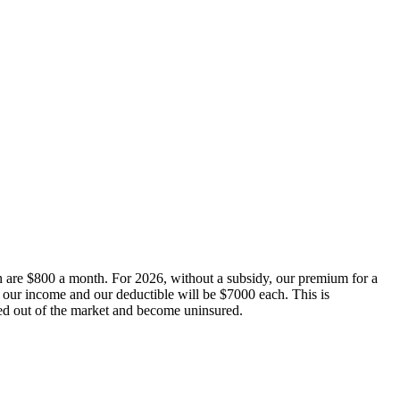
re $800 a month. For 2026, without a subsidy, our premium for a
f our income and our deductible will be $7000 each. This is
ced out of the market and become uninsured.