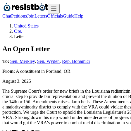
Chat
Petitions
Join
Letters
Officials
Guide
Help
United States
Ore.
Letter
An Open Letter
To:
Sen. Merkley
,
Sen. Wyden
,
Rep. Bonamici
From:
A
constituent
in
Portland
,
OR
August 3, 2025
The Supreme Court's order for new briefs in the Louisiana redistrictin
crucial step to provide fair representation and prevent the dilution of
the 14th or 15th Amendments raises alarm bells. These Amendments wer
a majority-minority district to comply with the VRA could violate these
protection. We urge the Court to uphold the Louisiana Legislature's 20
VRA. Striking down this map would undermine decades of progress in p
that would gut the VRA's power to combat racial discrimination in vo