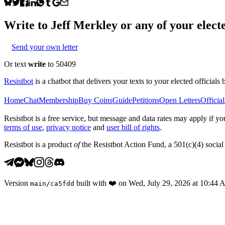
Write to
Jeff Merkley
or any of your electe
Send your own letter
Or text
write
to 50409
Resistbot
is a chatbot that delivers your texts to your elected officials 
Home
Chat
Membership
Buy Coins
Guide
Petitions
Open Letters
Official
Resistbot is a free service, but message and data rates may apply if
terms of use
,
privacy notice
and
user bill of rights
.
Resistbot is a product
of
the Resistbot Action Fund, a 501(c)(4) social 
Version
built with
❤️
on
Wed, July 29, 2026 at 10:44
main
/
ca5fdd