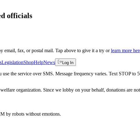
d officials
by email, fax, or postal mail. Tap above to give it a try or
learn more her
s
Legislation
Shop
Help
News
Log In
 you use the service over SMS. Message frequency varies. Text STOP to 
welfare organization. Since we lobby on your behalf, donations are not 
 AM
by robots without emotions.