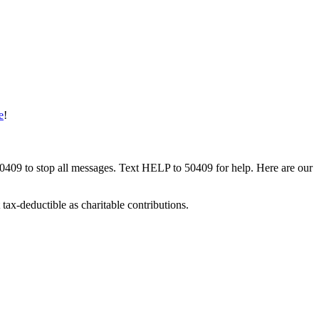
e
!
50409 to stop all messages. Text HELP to 50409 for help. Here are our
tax-deductible as charitable contributions.