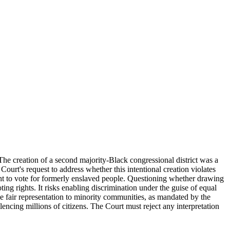
The creation of a second majority-Black congressional district was a
Court's request to address whether this intentional creation violates
ght to vote for formerly enslaved people. Questioning whether drawing
ing rights. It risks enabling discrimination under the guise of equal
de fair representation to minority communities, as mandated by the
cing millions of citizens. The Court must reject any interpretation