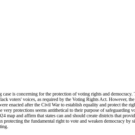
g case is concerning for the protection of voting rights and democracy. 
 Black voters' voices, as required by the Voting Rights Act. However, the 
e enacted after the Civil War to establish equality and protect the ri
 very protections seems antithetical to their purpose of safeguarding vot
24 map and affirm that states can and should create districts that provi
rotecting the fundamental right to vote and weaken democracy by silen
ting.