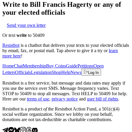
Write to
Bill Francis Hagerty
or any of
your elected officials
Send your own letter
Or text
write
to 50409
Resistbot
is a chatbot that delivers your texts to your elected officials
by email, fax, or postal mail. Tap above to give it a try or
learn
more here
!
Home
Chat
Membership
Buy Coins
Guide
Petitions
Open
Letters
Officials
Legislation
Shop
Help
News
Log In
Resistbot is a free service, but message and data rates may apply if
you use the service over SMS. Message frequency varies. Text
STOP to 50409 to stop all messages. Text HELP to 50409 for help.
Here are our
terms of use
,
privacy notice
and
user bill of rights
.
Resistbot is a product
of
the Resistbot Action Fund, a 501(c)(4)
social welfare organization. Since we lobby on your behalf,
donations are not tax-deductible as charitable contributions.