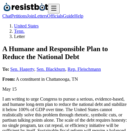
Chat
Petitions
Join
Letters
Officials
Guide
Help
United States
Tenn.
Letter
A Humane and Responsible Plan to
Reduce the National Debt
To:
Sen. Hagerty
,
Sen. Blackburn
,
Rep. Fleischmann
From:
A
constituent
in
Chattanooga
,
TN
May 15
I am writing to urge Congress to pursue a serious, evidence-based,
and humane long-term plan to reduce the national debt and stabilize
it below 100% of GDP over time. The United States cannot
realistically solve this problem through rhetoric, symbolic cuts, or
partisan talking points alone. The scale of the debt requires honesty:
no single program, tax cut repeal, or efficiency initiative will be
sufficient by itself. Sustainable fiscal reform will require a balanced