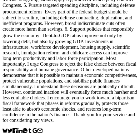
Congress. 5. Pursue targeted spending discipline, including defense
procurement reform Every part of the federal budget should be
subject to scrutiny, including defense contracting, duplication, and
inefficient programs. However, broad indiscriminate cuts often
create more harm than savings. 6. Support policies that responsibly
grow the economy Debt-to-GDP ratios improve not only by
lowering debt, but also by growing GDP. Investments in
infrastructure, workforce development, housing supply, scientific
research, immigration reform, and childcare access can improve
long-term productivity and labor-force participation. Most
importantly, I urge Congress to reject the false choice between fiscal
responsibility and humane governance. Other developed nations
demonstrate that it is possible to maintain economic competitiveness,
protect vulnerable populations, and stabilize public finances
simultaneously. I understand these decisions are politically difficult.
However, continued inaction will eventually force much harsher and
less equitable choices. I encourage you to work toward a bipartisan
fiscal framework that phases in reforms gradually, protects those
least able to absorb economic shocks, and restores long-term
confidence in the nation’s finances. Thank you for your service and
for considering my views.