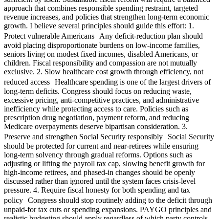
approach that combines responsible spending restraint, targeted
revenue increases, and policies that strengthen long-term economic
growth. I believe several principles should guide this effort: 1.
Protect vulnerable Americans Any deficit-reduction plan should
avoid placing disproportionate burdens on low-income families,
seniors living on modest fixed incomes, disabled Americans, or
children. Fiscal responsibility and compassion are not mutually
exclusive. 2. Slow healthcare cost growth through efficiency, not
reduced access Healthcare spending is one of the largest drivers of
long-term deficits. Congress should focus on reducing waste,
excessive pricing, anti-competitive practices, and administrative
inefficiency while protecting access to care. Policies such as
prescription drug negotiation, payment reform, and reducing
Medicare overpayments deserve bipartisan consideration. 3.
Preserve and strengthen Social Security responsibly Social Security
should be protected for current and near-retirees while ensuring
long-term solvency through gradual reforms. Options such as
adjusting or lifting the payroll tax cap, slowing benefit growth for
high-income retirees, and phased-in changes should be openly
discussed rather than ignored until the system faces crisis-level
pressure. 4. Require fiscal honesty for both spending and tax
policy Congress should stop routinely adding to the deficit through
unpaid-for tax cuts or spending expansions. PAYGO principles and
realistic budgeting should apply regardless of which party controls