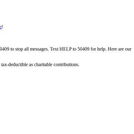
e
!
50409 to stop all messages. Text HELP to 50409 for help. Here are our
tax-deductible as charitable contributions.