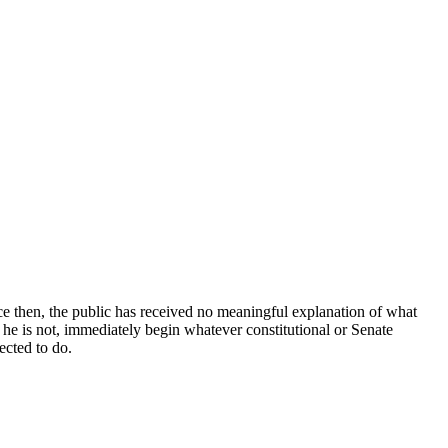
 then, the public has received no meaningful explanation of what
 If he is not, immediately begin whatever constitutional or Senate
ected to do.