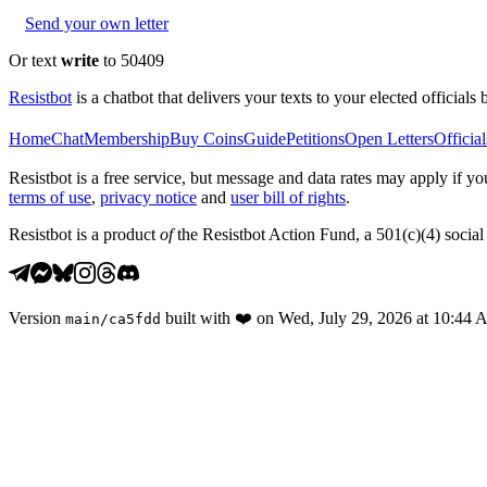
Send your own letter
Or text
write
to 50409
Resistbot
is a chatbot that delivers your texts to your elected officials 
Home
Chat
Membership
Buy Coins
Guide
Petitions
Open Letters
Official
Resistbot is a free service, but message and data rates may apply if
terms of use
,
privacy notice
and
user bill of rights
.
Resistbot is a product
of
the Resistbot Action Fund, a 501(c)(4) social 
Version
built with
❤️
on
Wed, July 29, 2026 at 10:44
main
/
ca5fdd