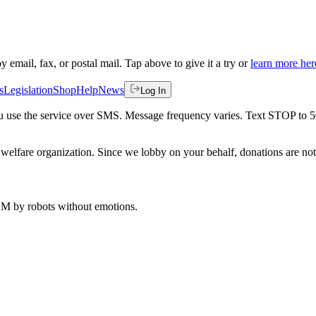
by email, fax, or postal mail. Tap above to give it a try or
learn more her
s
Legislation
Shop
Help
News
Log In
 you use the service over SMS. Message frequency varies. Text STOP to 
welfare organization. Since we lobby on your behalf, donations are not 
 AM
by robots without emotions.