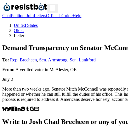
Chat
Petitions
Join
Letters
Officials
Guide
Help
United States
Okla.
Letter
Demand Transparency on Senator McConne
To:
Rep. Brecheen
,
Sen. Armstrong
,
Sen. Lankford
From:
A
verified voter
in
McAlester
,
OK
July 2
More than two weeks ago, Senator Mitch McConnell was reportedly fo
happened or whether he can still fulfill the duties of his office. This 
process is required to address it. Americans deserve honesty, accountab
Write to
Josh Chad Brecheen
or any of you