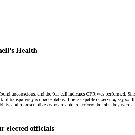
ll's Health
und unconscious, and the 911 call indicates CPR was performed. Since
lack of transparency is unacceptable. If he is capable of serving, say so.
ility, and representatives who are able to perform the jobs they were el
r elected officials