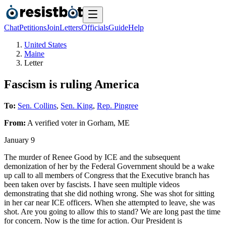
Chat
Petitions
Join
Letters
Officials
Guide
Help
United States
Maine
Letter
Fascism is ruling America
To:
Sen. Collins
,
Sen. King
,
Rep. Pingree
From:
A
verified voter
in
Gorham
,
ME
January 9
The murder of Renee Good by ICE and the subsequent
demonization of her by the Federal Government should be a wake
up call to all members of Congress that the Executive branch has
been taken over by fascists. I have seen multiple videos
demonstrating that she did nothing wrong. She was shot for sitting
in her car near ICE officers. When she attempted to leave, she was
shot. Are you going to allow this to stand? We are long past the time
for concern. Now is the time for action. Our President is