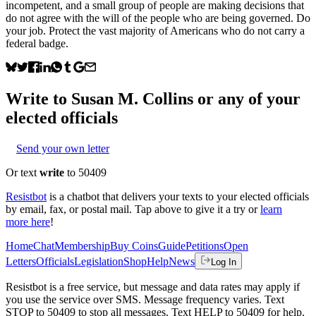
incompetent, and a small group of people are making decisions that
do not agree with the will of the people who are being governed. Do
your job. Protect the vast majority of Americans who do not carry a
federal badge.
Write to
Susan M. Collins
or any of your
elected officials
Send your own letter
Or text
write
to 50409
Resistbot
is a chatbot that delivers your texts to your elected officials
by email, fax, or postal mail. Tap above to give it a try or
learn
more here
!
Home
Chat
Membership
Buy Coins
Guide
Petitions
Open
Letters
Officials
Legislation
Shop
Help
News
Log In
Resistbot is a free service, but message and data rates may apply if
you use the service over SMS. Message frequency varies. Text
STOP to 50409 to stop all messages. Text HELP to 50409 for help.