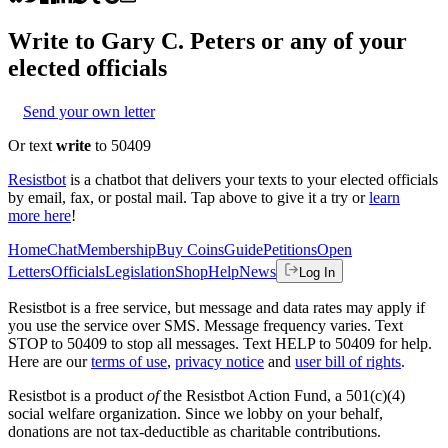
Write to
Gary C. Peters
or any of your
elected officials
Send your own letter
Or text
write
to 50409
Resistbot
is a chatbot that delivers your texts to your elected officials
by email, fax, or postal mail. Tap above to give it a try or
learn
more here
!
Home
Chat
Membership
Buy Coins
Guide
Petitions
Open
Letters
Officials
Legislation
Shop
Help
News
Log In
Resistbot is a free service, but message and data rates may apply if
you use the service over SMS. Message frequency varies. Text
STOP to 50409 to stop all messages. Text HELP to 50409 for help.
Here are our
terms of use
,
privacy notice
and
user bill of rights
.
Resistbot is a product
of
the Resistbot Action Fund, a 501(c)(4)
social welfare organization. Since we lobby on your behalf,
donations are not tax-deductible as charitable contributions.