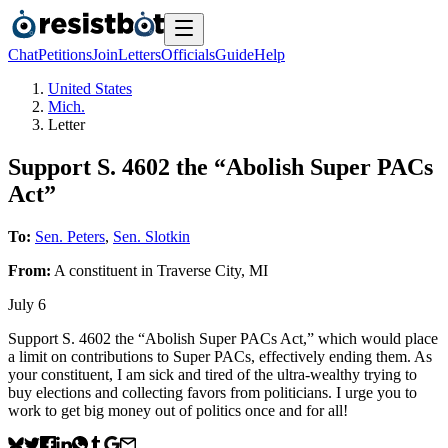
Chat
Petitions
Join
Letters
Officials
Guide
Help
United States
Mich.
Letter
Support S. 4602 the “Abolish Super PACs
Act”
To:
Sen. Peters
,
Sen. Slotkin
From:
A
constituent
in
Traverse City
,
MI
July 6
Support S. 4602 the “Abolish Super PACs Act,” which would place
a limit on contributions to Super PACs, effectively ending them. As
your constituent, I am sick and tired of the ultra-wealthy trying to
buy elections and collecting favors from politicians. I urge you to
work to get big money out of politics once and for all!