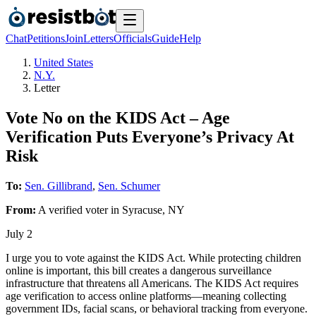
Chat
Petitions
Join
Letters
Officials
Guide
Help
United States
N.Y.
Letter
Vote No on the KIDS Act – Age
Verification Puts Everyone’s Privacy At
Risk
To:
Sen. Gillibrand
,
Sen. Schumer
From:
A
verified voter
in
Syracuse
,
NY
July 2
I urge you to vote against the KIDS Act. While protecting children
online is important, this bill creates a dangerous surveillance
infrastructure that threatens all Americans. The KIDS Act requires
age verification to access online platforms—meaning collecting
government IDs, facial scans, or behavioral tracking from everyone.