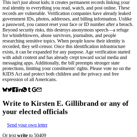
This isn't just about kids; it creates permanent records linking your
real identity to everything you read, watch, and post online. These
records are vulnerable. Verification companies have already leaked
government IDs, photos, addresses, and billing information. Unlike
a password, you cannot reset your face or ID number after a breach.
Beyond security risks, this destroys anonymous speech—a refuge
for whistleblowers, abuse survivors, journalists, and people
researching sensitive topics. When people know their identity is
recorded, they self-censor. Once this identification infrastructure
exists, it can be expanded for any purpose. Age verification started
with adult content and has already crept toward social media and
messaging apps. Additionally, the bill preempts stronger state
protections, limiting your constituents' rights. Please vote no on the
KIDS Act and protect both children and the privacy and free
expression of all Americans.
Write to
Kirsten E. Gillibrand
or any of
your elected officials
Send your own letter
Or text
write
to 50409