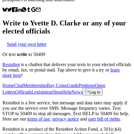
Write to
Yvette D. Clarke
or any of your
elected officials
Send your own letter
Or text
write
to 50409
Resistbot
is a chatbot that delivers your texts to your elected officials
by email, fax, or postal mail. Tap above to give it a try or
learn
more here
!
Home
Chat
Membership
Buy Coins
Guide
Petitions
Open
Letters
Officials
Legislation
Shop
Help
News
Log In
Resistbot is a free service, but message and data rates may apply if
you use the service over SMS. Message frequency varies. Text
STOP to 50409 to stop all messages. Text HELP to 50409 for help.
Here are our
terms of use
,
privacy notice
and
user bill of rights
.
Resistbot is a product
of
the Resistbot Action Fund, a 501(c)(4)