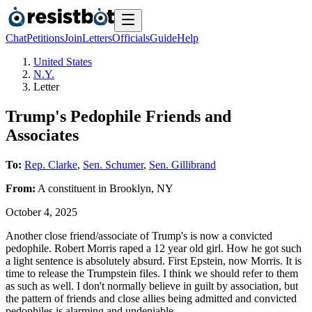
Chat
Petitions
Join
Letters
Officials
Guide
Help
United States
N.Y.
Letter
Trump's Pedophile Friends and
Associates
To:
Rep. Clarke
,
Sen. Schumer
,
Sen. Gillibrand
From:
A
constituent
in
Brooklyn
,
NY
October 4, 2025
Another close friend/associate of Trump's is now a convicted
pedophile. Robert Morris raped a 12 year old girl. How he got such
a light sentence is absolutely absurd. First Epstein, now Morris. It is
time to release the Trumpstein files. I think we should refer to them
as such as well. I don't normally believe in guilt by association, but
the pattern of friends and close allies being admitted and convicted
pedophiles is alarming and undeniable.