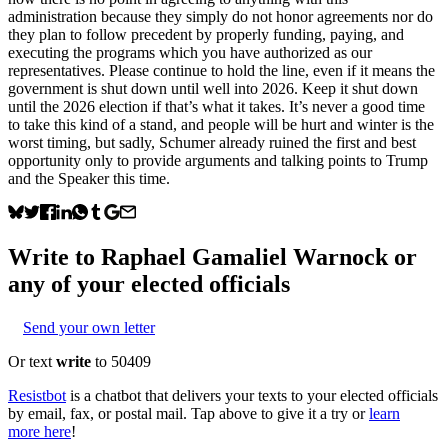
administration because they simply do not honor agreements nor do
they plan to follow precedent by properly funding, paying, and
executing the programs which you have authorized as our
representatives. Please continue to hold the line, even if it means the
government is shut down until well into 2026. Keep it shut down
until the 2026 election if that’s what it takes. It’s never a good time
to take this kind of a stand, and people will be hurt and winter is the
worst timing, but sadly, Schumer already ruined the first and best
opportunity only to provide arguments and talking points to Trump
and the Speaker this time.
Write to
Raphael Gamaliel Warnock
or
any of your elected officials
Send your own letter
Or text
write
to 50409
Resistbot
is a chatbot that delivers your texts to your elected officials
by email, fax, or postal mail. Tap above to give it a try or
learn
more here
!