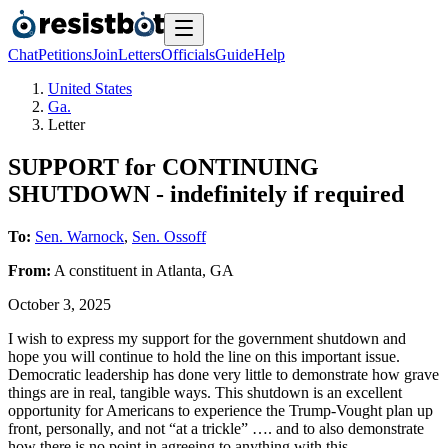
Chat
Petitions
Join
Letters
Officials
Guide
Help
United States
Ga.
Letter
SUPPORT for CONTINUING
SHUTDOWN - indefinitely if required
To:
Sen. Warnock
,
Sen. Ossoff
From:
A
constituent
in
Atlanta
,
GA
October 3, 2025
I wish to express my support for the government shutdown and
hope you will continue to hold the line on this important issue.
Democratic leadership has done very little to demonstrate how grave
things are in real, tangible ways. This shutdown is an excellent
opportunity for Americans to experience the Trump-Vought plan up
front, personally, and not “at a trickle” …. and to also demonstrate
how there is no point in agreeing to anything with this