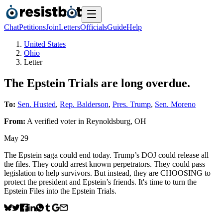
Chat
Petitions
Join
Letters
Officials
Guide
Help
United States
Ohio
Letter
The Epstein Trials are long overdue.
To:
Sen. Husted
,
Rep. Balderson
,
Pres. Trump
,
Sen. Moreno
From:
A
verified voter
in
Reynoldsburg
,
OH
May 29
The Epstein saga could end today. Trump’s DOJ could release all
the files. They could arrest known perpetrators. They could pass
legislation to help survivors. But instead, they are CHOOSING to
protect the president and Epstein’s friends. It's time to turn the
Epstein Files into the Epstein Trials.