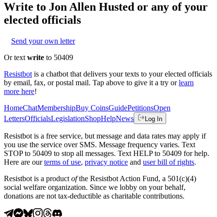
Write to
Jon Allen Husted
or any of your
elected officials
Send your own letter
Or text
write
to 50409
Resistbot
is a chatbot that delivers your texts to your elected officials
by email, fax, or postal mail. Tap above to give it a try or
learn
more here
!
Home
Chat
Membership
Buy Coins
Guide
Petitions
Open
Letters
Officials
Legislation
Shop
Help
News
Log In
Resistbot is a free service, but message and data rates may apply if
you use the service over SMS. Message frequency varies. Text
STOP to 50409 to stop all messages. Text HELP to 50409 for help.
Here are our
terms of use
,
privacy notice
and
user bill of rights
.
Resistbot is a product
of
the Resistbot Action Fund, a 501(c)(4)
social welfare organization. Since we lobby on your behalf,
donations are not tax-deductible as charitable contributions.