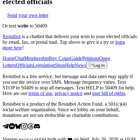
elected officials
Send your own letter
Or text
write
to 50409
Resistbot
is a chatbot that delivers your texts to your elected officials
by email, fax, or postal mail. Tap above to give it a try or
learn
more here
!
Home
Chat
Membership
Buy Coins
Guide
Petitions
Open
Letters
Officials
Legislation
Shop
Help
News
Log In
Resistbot is a free service, but message and data rates may apply if
you use the service over SMS. Message frequency varies. Text
STOP to 50409 to stop all messages. Text HELP to 50409 for help.
Here are our
terms of use
,
privacy notice
and
user bill of rights
.
Resistbot is a product
of
the Resistbot Action Fund, a 501(c)(4)
social welfare organization. Since we lobby on your behalf,
donations are not tax-deductible as charitable contributions.
Version
built with
❤️
on
Wed, July 29, 2026 at 10:44
main
/
ca5fdd