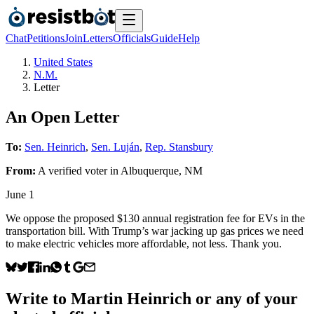
Chat
Petitions
Join
Letters
Officials
Guide
Help
United States
N.M.
Letter
An Open Letter
To:
Sen. Heinrich
,
Sen. Luján
,
Rep. Stansbury
From:
A
verified voter
in
Albuquerque
,
NM
June 1
We oppose the proposed $130 annual registration fee for EVs in the
transportation bill. With Trump’s war jacking up gas prices we need
to make electric vehicles more affordable, not less. Thank you.
Write to
Martin Heinrich
or any of your