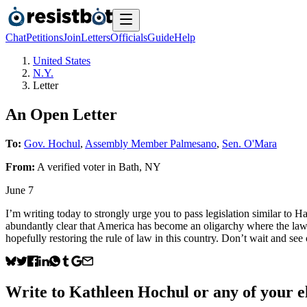
Chat
Petitions
Join
Letters
Officials
Guide
Help
United States
N.Y.
Letter
An Open Letter
To:
Gov. Hochul
,
Assembly Member Palmesano
,
Sen. O'Mara
From:
A
verified voter
in
Bath
,
NY
June 7
I’m writing today to strongly urge you to pass legislation similar to 
abundantly clear that America has become an oligarchy where the law n
hopefully restoring the rule of law in this country. Don’t wait and see
Write to
Kathleen Hochul
or any of your el