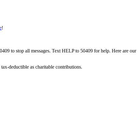
e
!
50409 to stop all messages. Text HELP to 50409 for help. Here are our
tax-deductible as charitable contributions.