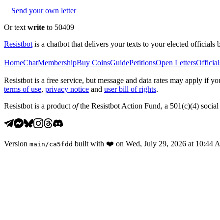
Send your own letter
Or text
write
to 50409
Resistbot
is a chatbot that delivers your texts to your elected officials 
Home
Chat
Membership
Buy Coins
Guide
Petitions
Open Letters
Official
Resistbot is a free service, but message and data rates may apply if
terms of use
,
privacy notice
and
user bill of rights
.
Resistbot is a product
of
the Resistbot Action Fund, a 501(c)(4) social 
Version
built with
❤️
on
Wed, July 29, 2026 at 10:44
main
/
ca5fdd