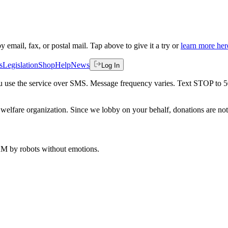
by email, fax, or postal mail. Tap above to give it a try or
learn more her
s
Legislation
Shop
Help
News
Log In
 you use the service over SMS. Message frequency varies. Text STOP to 
welfare organization. Since we lobby on your behalf, donations are not 
 AM
by robots without emotions.