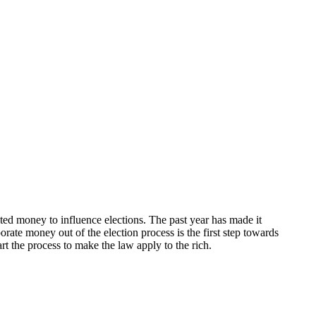
ited money to influence elections. The past year has made it
ate money out of the election process is the first step towards
rt the process to make the law apply to the rich.