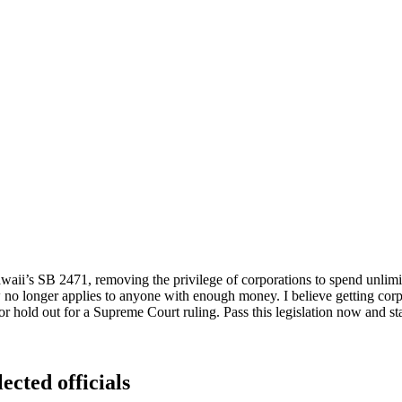
Hawaii’s SB 2471, removing the privilege of corporations to spend unlim
o longer applies to anyone with enough money. I believe getting corpor
 or hold out for a Supreme Court ruling. Pass this legislation now and sta
ected officials