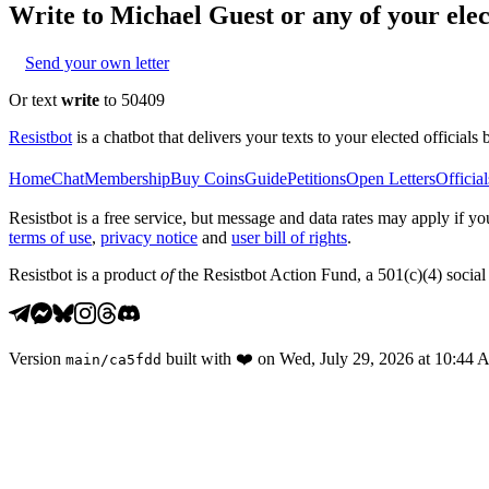
Write to
Michael Guest
or any of your elec
Send your own letter
Or text
write
to 50409
Resistbot
is a chatbot that delivers your texts to your elected officials 
Home
Chat
Membership
Buy Coins
Guide
Petitions
Open Letters
Official
Resistbot is a free service, but message and data rates may apply if
terms of use
,
privacy notice
and
user bill of rights
.
Resistbot is a product
of
the Resistbot Action Fund, a 501(c)(4) social 
Version
built with
❤️
on
Wed, July 29, 2026 at 10:44
main
/
ca5fdd