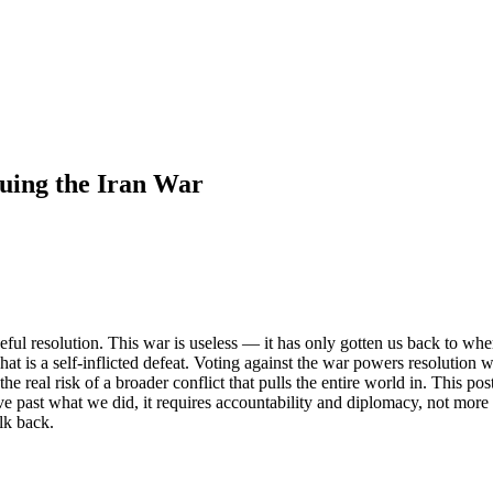
nuing the Iran War
eful resolution. This war is useless — it has only gotten us back to w
 That is a self-inflicted defeat. Voting against the war powers resolutio
e real risk of a broader conflict that pulls the entire world in. This pos
ove past what we did, it requires accountability and diplomacy, not more
lk back.