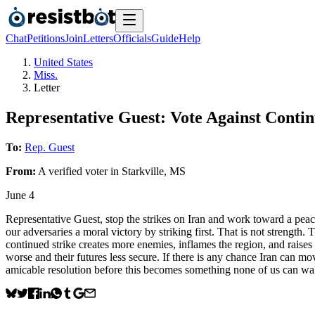
Chat
Petitions
Join
Letters
Officials
Guide
Help
United States
Miss.
Letter
Representative Guest: Vote Against Conti
To:
Rep. Guest
From:
A
verified voter
in
Starkville
,
MS
June 4
Representative Guest, stop the strikes on Iran and work toward a peac
our adversaries a moral victory by striking first. That is not strength.
continued strike creates more enemies, inflames the region, and raises th
worse and their futures less secure. If there is any chance Iran can m
amicable resolution before this becomes something none of us can wa