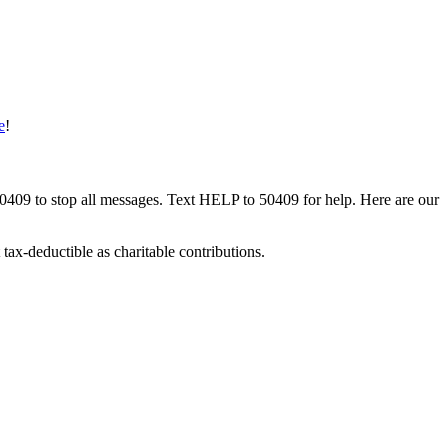
e
!
50409 to stop all messages. Text HELP to 50409 for help. Here are our
tax-deductible as charitable contributions.