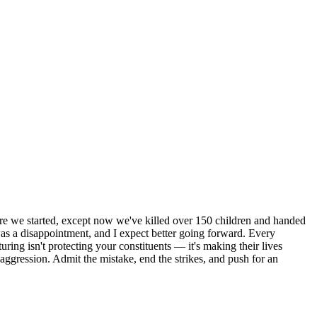
here we started, except now we've killed over 150 children and handed
n was a disappointment, and I expect better going forward. Every
turing isn't protecting your constituents — it's making their lives
 aggression. Admit the mistake, end the strikes, and push for an