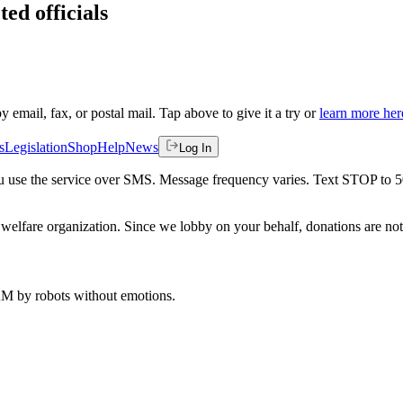
ted officials
by email, fax, or postal mail. Tap above to give it a try or
learn more her
s
Legislation
Shop
Help
News
Log In
 you use the service over SMS. Message frequency varies. Text STOP to 
welfare organization. Since we lobby on your behalf, donations are not 
 AM
by robots without emotions.