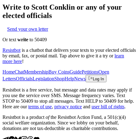
Write to
Scott Conklin
or any of your
elected officials
Send your own letter
Or text
write
to 50409
Resistbot
is a chatbot that delivers your texts to your elected officials
by email, fax, or postal mail. Tap above to give it a try or
learn
more here
!
Home
Chat
Membership
Buy Coins
Guide
Petitions
Open
Letters
Officials
Legislation
Shop
Help
News
Log In
Resistbot is a free service, but message and data rates may apply if
you use the service over SMS. Message frequency varies. Text
STOP to 50409 to stop all messages. Text HELP to 50409 for help.
Here are our
terms of use
,
privacy notice
and
user bill of rights
.
Resistbot is a product
of
the Resistbot Action Fund, a 501(c)(4)
social welfare organization. Since we lobby on your behalf,
donations are not tax-deductible as charitable contributions.