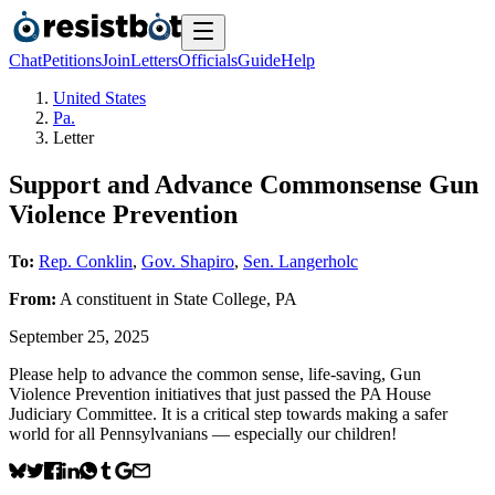
Chat
Petitions
Join
Letters
Officials
Guide
Help
United States
Pa.
Letter
Support and Advance Commonsense Gun
Violence Prevention
To:
Rep. Conklin
,
Gov. Shapiro
,
Sen. Langerholc
From:
A
constituent
in
State College
,
PA
September 25, 2025
Please help to advance the common sense, life-saving, Gun
Violence Prevention initiatives that just passed the PA House
Judiciary Committee. It is a critical step towards making a safer
world for all Pennsylvanians — especially our children!